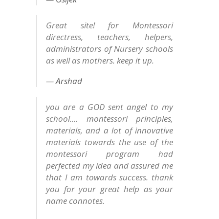
Great site! for Montessori
directress, teachers, helpers,
administrators of Nursery schools
as well as mothers. keep it up.
Arshad
you are a GOD sent angel to my
school.... montessori principles,
materials, and a lot of innovative
materials towards the use of the
montessori program had
perfected my idea and assured me
that I am towards success. thank
you for your great help as your
name connotes.