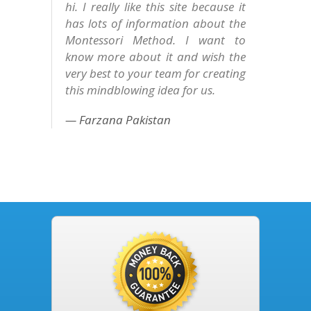
hi. I really like this site because it
has lots of information about the
Montessori Method. I want to
know more about it and wish the
very best to your team for creating
this mindblowing idea for us.
Farzana Pakistan