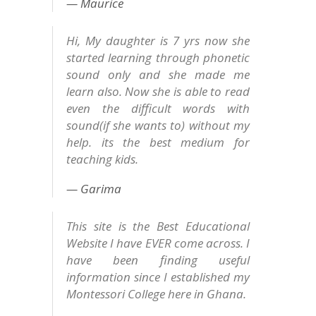
Maurice
Hi, My daughter is 7 yrs now she
started learning through phonetic
sound only and she made me
learn also. Now she is able to read
even the difficult words with
sound(if she wants to) without my
help. its the best medium for
teaching kids.
Garima
This site is the Best Educational
Website I have EVER come across. I
have been finding useful
information since I established my
Montessori College here in Ghana.