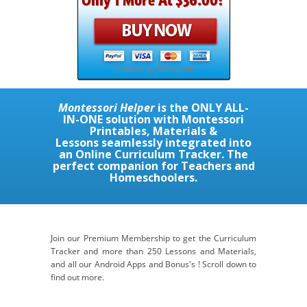
Montessori Helper
is the
ONLY ALL-
IN-ONE
solution with Montessori
Printables, Materials &
Lessons seamlessly integrated into
an Online Curriculum Tracker. The
perfect companion for Teachers and
Homeschoolers.
Join our Premium Membership to get the Curriculum
Tracker and more than 250 Lessons and Materials,
and all our Android Apps and Bonus's ! Scroll down to
find out more.