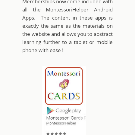
Memberships now come included with
all the MontessoriHelper Android
Apps. The content in these apps is
exactly the same as the materials on
the website and allows you to abstract
learning further to a tablet or mobile
phone with ease !