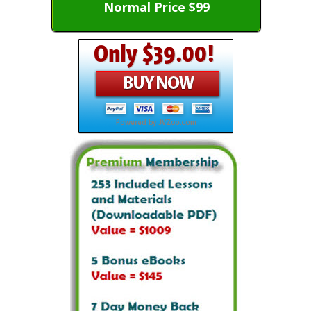
Normal Price $99