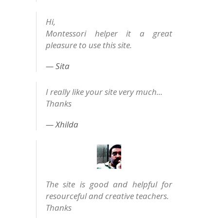
Hi,
Montessori helper it a great
pleasure to use this site.
Sita
I really like your site very much...
Thanks
Xhilda
The site is good and helpful for
resourceful and creative teachers.
Thanks