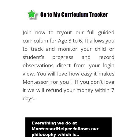
Join now to tryout our full guided
curriculum for Age 3 to 6. It allows you
to track and monitor your child or
student’s progress and record
observations direct from your login
view. You will love how easy it makes
Montessori for you ! If you don't love
it we will refund your money within 7
days.