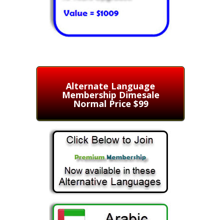
Alternate Language
Membership Dimesale
Normal Price $99