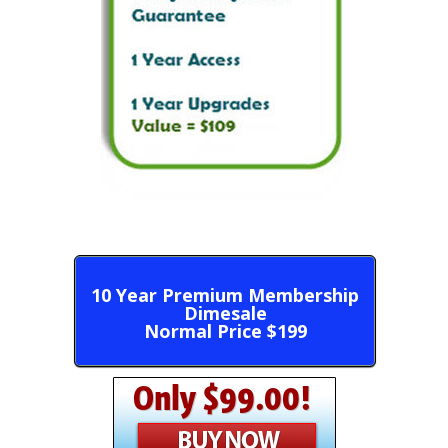
10 Year Premium Membership
Dimesale
Normal Price $199