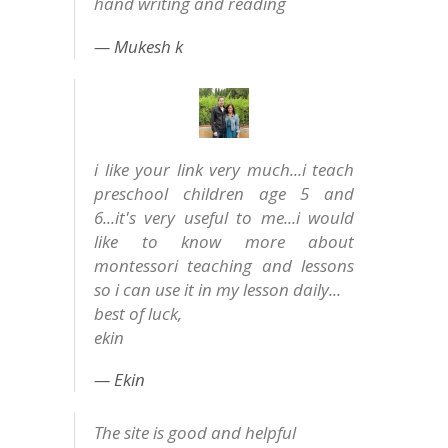
hand writing and reading
Mukesh k
i like your link very much...i teach
preschool children age 5 and
6...it's very useful to me...i would
like to know more about
montessori teaching and lessons
so i can use it in my lesson daily...
best of luck,
ekin
Ekin
The site is good and helpful