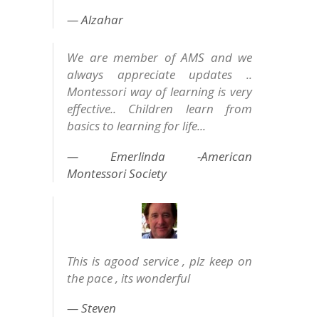
Alzahar
We are member of AMS and we
always appreciate updates ..
Montessori way of learning is very
effective.. Children learn from
basics to learning for life...
Emerlinda -American
Montessori Society
This is agood service , plz keep on
the pace , its wonderful
Steven