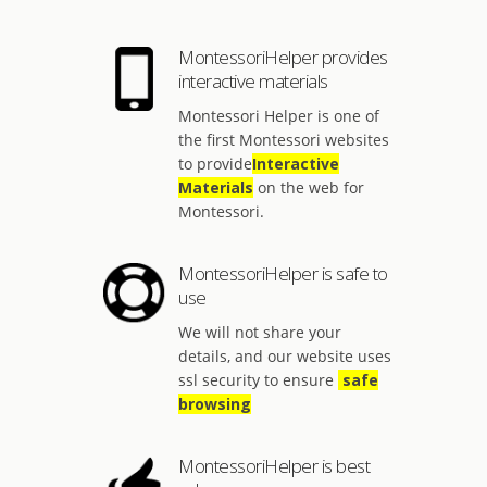
MontessoriHelper provides
interactive materials
Montessori Helper is one of
the first Montessori websites
to provide
Interactive
Materials
on the web for
Montessori.
MontessoriHelper is safe to
use
We will not share your
details, and our website uses
ssl security to ensure
safe
browsing
MontessoriHelper is best