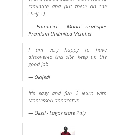
laminate and put these on the
shelf. : )
Emmalice - MontessoriHelper
Premium Unlimited Member
I am very happy to have
discovered this site, keep up the
good job
Olojedi
It's easy and fun 2 learn with
Montessori apparatus.
Olusi - Lagos state Poly