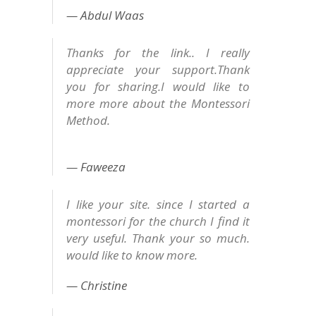
Abdul Waas
Thanks for the link.. I really
appreciate your support.Thank
you for sharing.I would like to
more more about the Montessori
Method.
Faweeza
I like your site. since I started a
montessori for the church I find it
very useful. Thank your so much.
would like to know more.
Christine