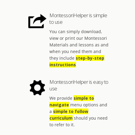
MontessoriHelper is simple
to use
You can simply download,
view or print our Montessori
Materials and lessons as and
when you need them and
they include
step-by-step
instructions
MontessoriHelper is easy to
use
We provide
simple to
navigate
menu options and
a
simple to follow
curriculum
should you need
to refer to it.