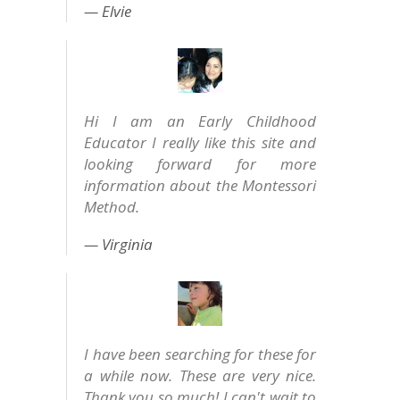
Elvie
Hi I am an Early Childhood
Educator I really like this site and
looking forward for more
information about the Montessori
Method.
Virginia
I have been searching for these for
a while now. These are very nice.
Thank you so much! I can't wait to