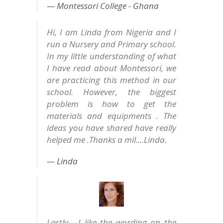
Montessori College - Ghana
Hi, I am Linda from Nigeria and I
run a Nursery and Primary school.
In my little understanding of what
I have read about Montessori, we
are practicing this method in our
school. However, the biggest
problem is how to get the
materials and equipments . The
ideas you have shared have really
helped me .Thanks a mil....Linda.
Linda
Lastly - I like the wording on the