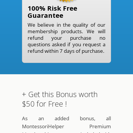
100% Risk Free
Guarantee
We believe in the quality of our
membership products. We will
refund your purchase no
questions asked if you request a
refund within 7 days of purchase.
+ Get this Bonus worth
$50 for Free !
As an added bonus, all
MontessoriHelper Premium