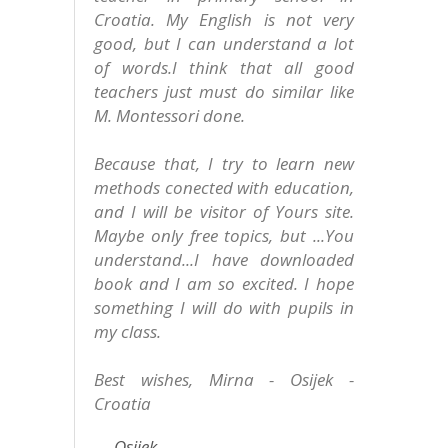
Croatia. My English is not very
good, but I can understand a lot
of words.I think that all good
teachers just must do similar like
M. Montessori done.
Because that, I try to learn new
methods conected with education,
and I will be visitor of Yours site.
Maybe only free topics, but ...You
understand...I have downloaded
book and I am so excited. I hope
something I will do with pupils in
my class.
Best wishes, Mirna - Osijek -
Croatia
Osijek