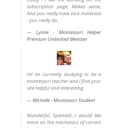
subscription page. Makes sense.
And you really have nice materials
- you really do.
Lynne - Montessori Helper
Premium Unlimited Member
Hi! im currently studying to be a
montessori teacher and i find your
site helpful and interesting.
Michelle - Montessori Student
Wonderful, Splendid...I would like
more on the mechanics of correct