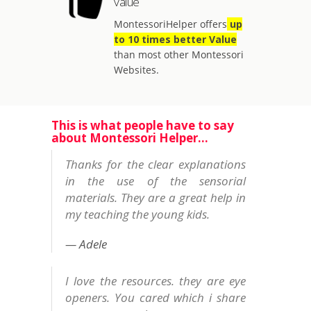
value
MontessoriHelper offers
up
to 10 times better Value
than most other Montessori
Websites.
This is what people have to say
about Montessori Helper...
Thanks for the clear explanations
in the use of the sensorial
materials. They are a great help in
my teaching the young kids.
Adele
I love the resources. they are eye
openers. You cared which i share