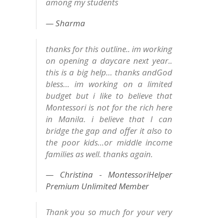
among my students
Sharma
thanks for this outline.. im working
on opening a daycare next year..
this is a big help… thanks andGod
bless… im working on a limited
budget but i like to believe that
Montessori is not for the rich here
in Manila. i believe that I can
bridge the gap and offer it also to
the poor kids…or middle income
families as well. thanks again.
Christina - MontessoriHelper
Premium Unlimited Member
Thank you so much for your very