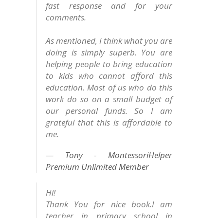
fast response and for your
comments.
As mentioned, I think what you are
doing is simply superb. You are
helping people to bring education
to kids who cannot afford this
education. Most of us who do this
work do so on a small budget of
our personal funds. So I am
grateful that this is affordable to
me.
Tony - MontessoriHelper
Premium Unlimited Member
Hi!
Thank You for nice book.I am
teacher in primary school in