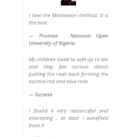
I love the Montessori method. It is
the best.
Promise - National Open
University of Nigeria
My children loved to add up to ten
and they feel curious about
putting the rods back forming the
normal red and blue rods.
Suzana
I found it very resourceful and
interesting , at least i benefited
from it