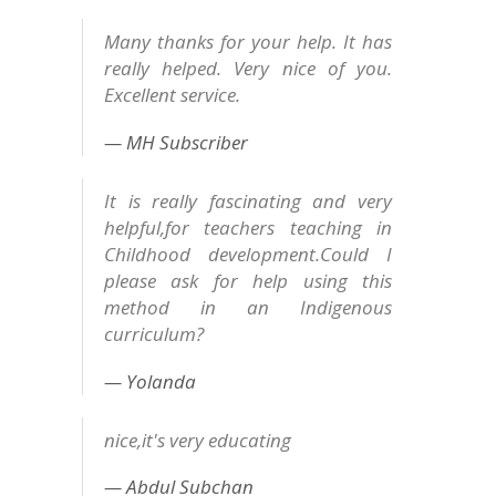
Many thanks for your help. It has
really helped. Very nice of you.
Excellent service.
MH Subscriber
It is really fascinating and very
helpful,for teachers teaching in
Childhood development.Could I
please ask for help using this
method in an Indigenous
curriculum?
Yolanda
nice,it's very educating
Abdul Subchan