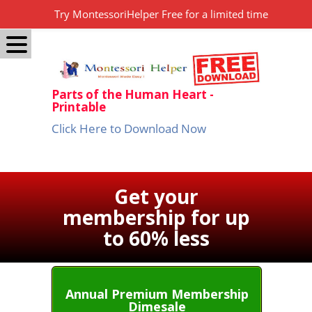
Try MontessoriHelper Free for a limited time
Parts of the Human Heart -
Printable
Click Here to Download Now
Get your
membership for up
to 60% less
Annual Premium Membership
Dimesale