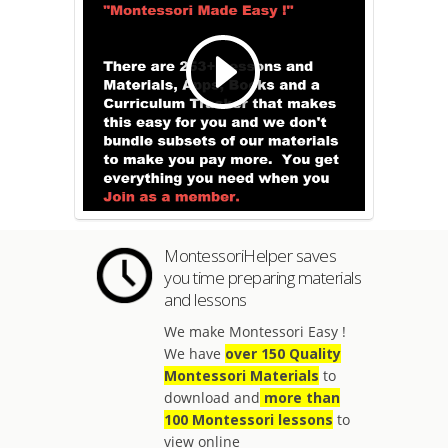
MontessoriHelper saves
you time preparing materials
and lessons
We make Montessori Easy !
We have
over 150 Quality
Montessori Materials
to
download and
more than
100 Montessori lessons
to
view online