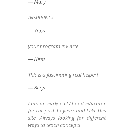
Mary
INSPIRING!
Yoga
your program is v nice
Hina
This is a fascinating real helper!
Beryl
I am an early child hood educator
for the past 13 years and I like this
site. Always looking for different
ways to teach concepts