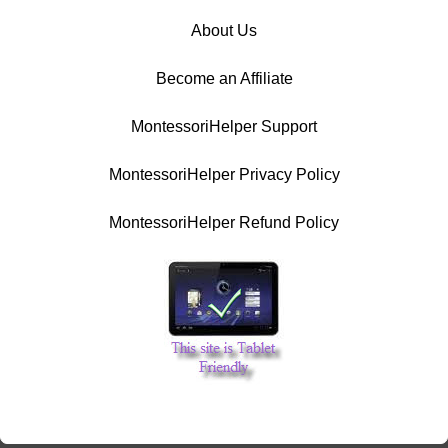
About Us
Become an Affiliate
MontessoriHelper Support
MontessoriHelper Privacy Policy
MontessoriHelper Refund Policy