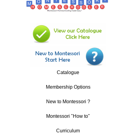
Catalogue
Membership Options
New to Montessori ?
Montessori "How to"
Curriculum