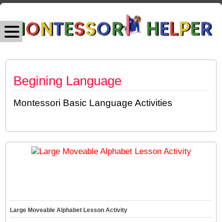
Begining Language
Montessori Basic Language Activities
Large Moveable Alphabet Lesson Activity