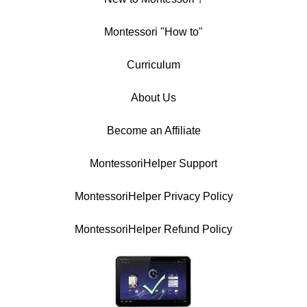
Montessori "How to"
Curriculum
About Us
Become an Affiliate
MontessoriHelper Support
MontessoriHelper Privacy Policy
MontessoriHelper Refund Policy