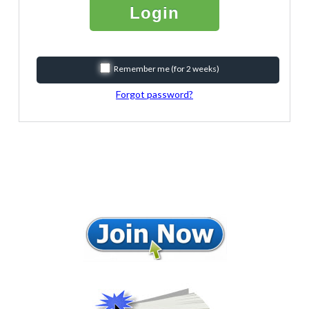
Login
Remember me (for 2 weeks)
Forgot password?