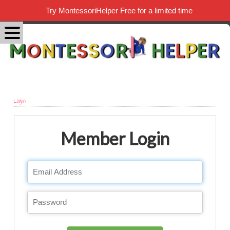
Try MontessoriHelper Free for a limited time
Login
Member Login