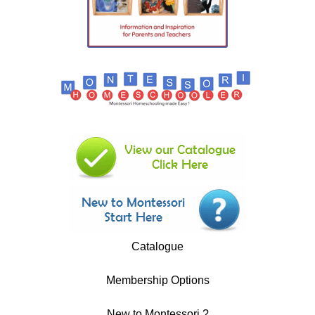
Catalogue
Membership Options
New to Montessori ?