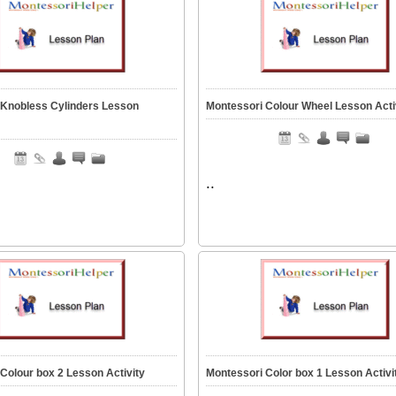
 Knobless Cylinders Lesson
Montessori Colour Wheel Lesson Acti
..
Colour box 2 Lesson Activity
Montessori Color box 1 Lesson Activi