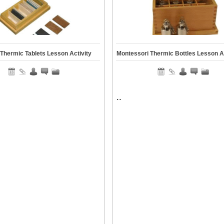
Thermic Tablets Lesson Activity
Montessori Thermic Bottles Lesson Ac
..