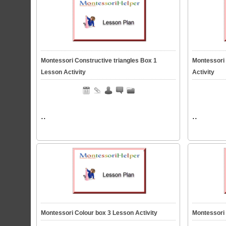
Montessori Constructive triangles Box 1
Montessori
Lesson Activity
Activity
..
..
Montessori Colour box 3 Lesson Activity
Montessori 