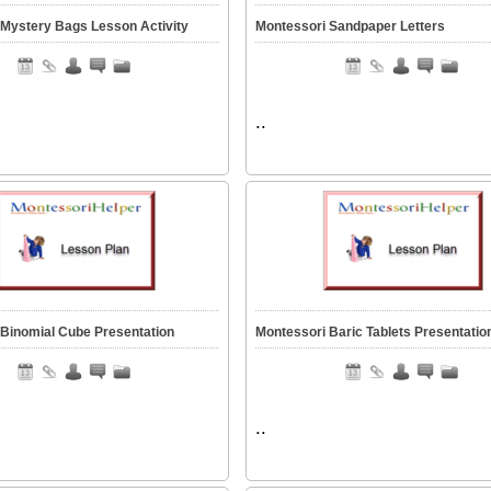
 Mystery Bags Lesson Activity
Montessori Sandpaper Letters
..
 Binomial Cube Presentation
Montessori Baric Tablets Presentatio
..