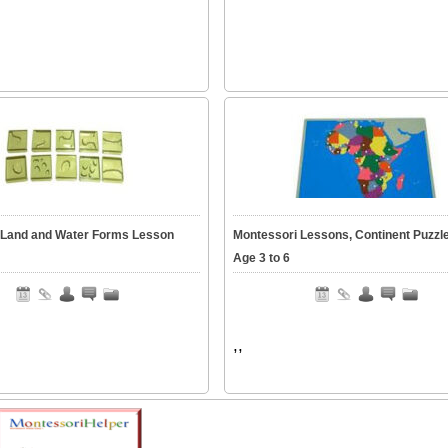
 Land and Water Forms Lesson
Montessori Lessons, Continent Puzzl
Age 3 to 6
,,