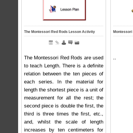
The Montessori Red Rods Lesson Activity
Montessori 
The Montessori Red Rods are used
..
to teach Length. There is a definite
relation between the ten pieces of
each series. In the material for
length the shortest piece is a unit of
measurement for all the rest; the
second piece is double the first, the
third is three times the first, etc.,
and, whilst the scale of length
increases by ten centimeters for