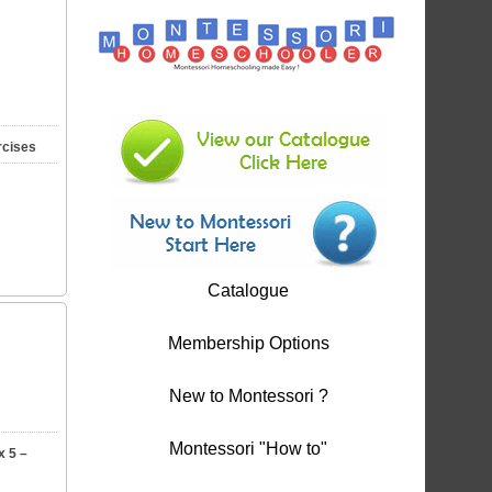
rcises
Catalogue
Membership Options
New to Montessori ?
Montessori "How to"
x 5 –