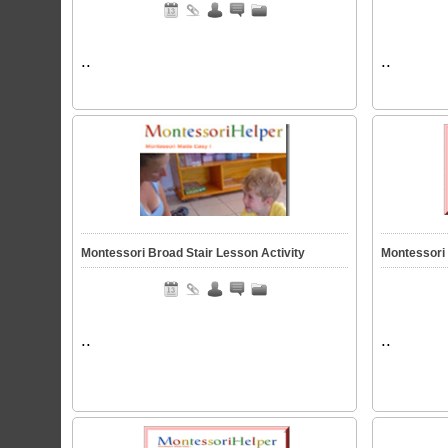
..
..
Montessori Broad Stair Lesson Activity
Montessori 
..
..