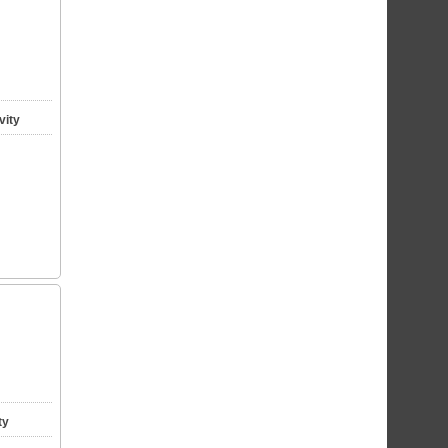
vity
ty