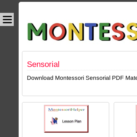
Sensorial
Download Montessori Sensorial PDF Materia