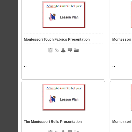
Montessori Touch Fabrics Presentation
Montessori
..
..
The Montessori Bells Presentation
Montessori 