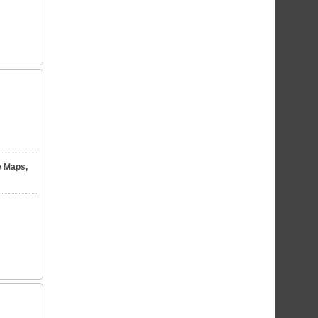
e Maps,