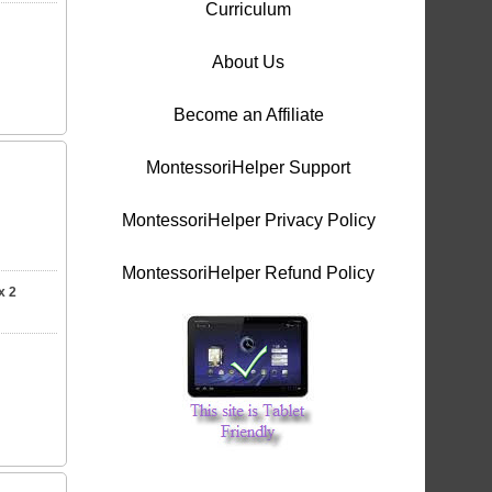
Curriculum
About Us
Become an Affiliate
MontessoriHelper Support
MontessoriHelper Privacy Policy
MontessoriHelper Refund Policy
x 2