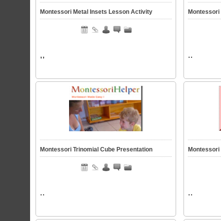
Montessori Metal Insets Lesson Activity
Montessori
,,
..
Montessori Trinomial Cube Presentation
Montessori
..
..