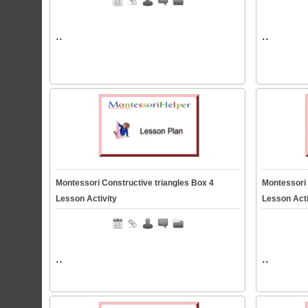
..
..
Montessori Constructive triangles Box 4
Montessori 
Lesson Activity
Lesson Acti
..
..