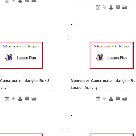
..
Constructive triangles Box 3
Montessori Constructive triangles Bo
vity
Lesson Activity
..