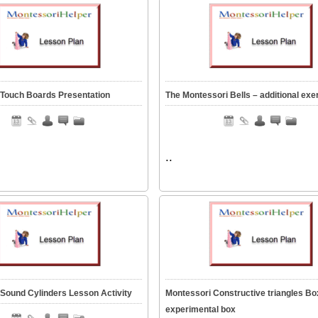
 Touch Boards Presentation
The Montessori Bells – additional exe
..
Sound Cylinders Lesson Activity
Montessori Constructive triangles Bo
experimental box