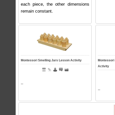
each piece, the other dimensions
remain constant.
Montessori Smelling Jars Lesson Activity
Montessori
Activity
..
..