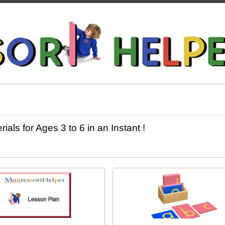
ls for Ages 3 to 6 in an Instant !