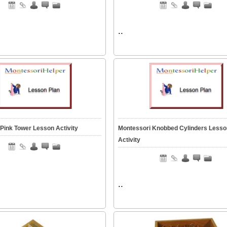
..
Pink Tower Lesson Activity
Montessori Knobbed Cylinders Lesso
Activity
..