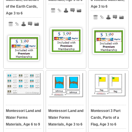
of the Earth Cards,
Age 3 to 6
Age 3 to 6
Montessori Land and
Montessori Land and
Montessori 3 Part
Water Forms
Water Forms
Cards, Parts of a
Materials, Age 6 to 9
Materials, Age 3 to 6
Flag, Age 3 to 6