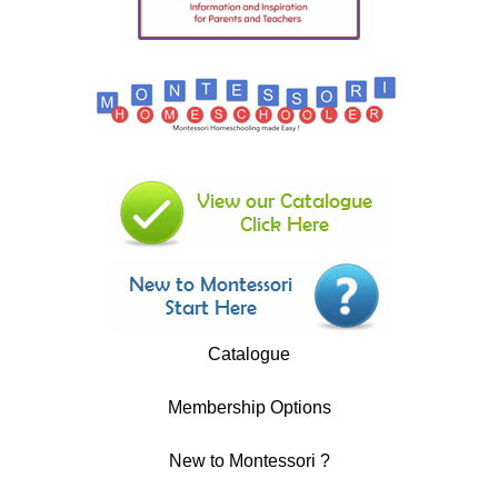
Catalogue
Membership Options
New to Montessori ?