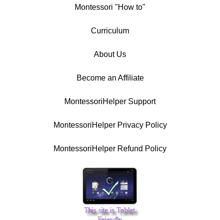
Montessori "How to"
Curriculum
About Us
Become an Affiliate
MontessoriHelper Support
MontessoriHelper Privacy Policy
MontessoriHelper Refund Policy