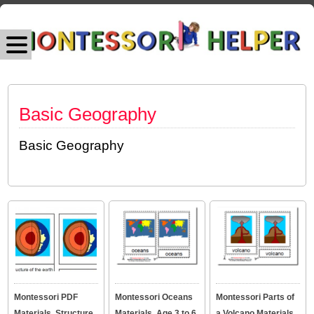
Basic Geography
Basic Geography
Montessori PDF
Montessori Oceans
Montessori Parts of
Materials, Structure
Materials, Age 3 to 6
a Volcano Materials,