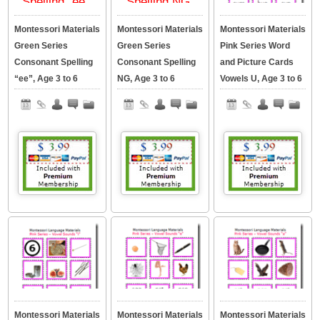
Montessori Materials
Montessori Materials
Montessori Materials
Green Series
Green Series
Pink Series Word
Consonant Spelling
Consonant Spelling
and Picture Cards
“ee”, Age 3 to 6
NG, Age 3 to 6
Vowels U, Age 3 to 6
Montessori Materials
Montessori Materials
Montessori Materials