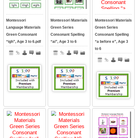
Montessori
Montessori Materials
Montessori Materials
Language Materials
Green Series
Green Series
Green Consonant
Consonant Spelling
Consonant Spelling
“igh”, Age 3 to 6.pdf
“ai”, Age 3 to 6
“a before e”, Age 3
to 6