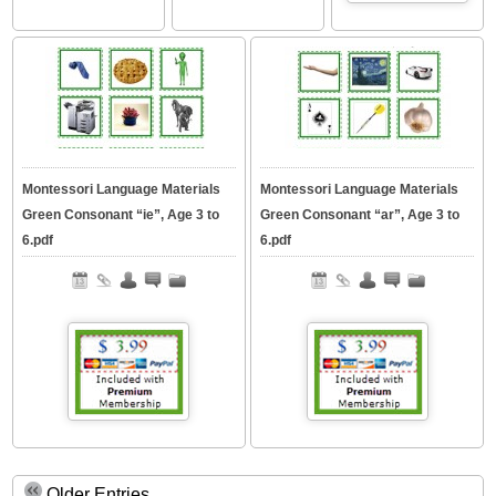
Montessori Language Materials
Montessori Language Materials
Green Consonant “ie”, Age 3 to
Green Consonant “ar”, Age 3 to
6.pdf
6.pdf
Older Entries