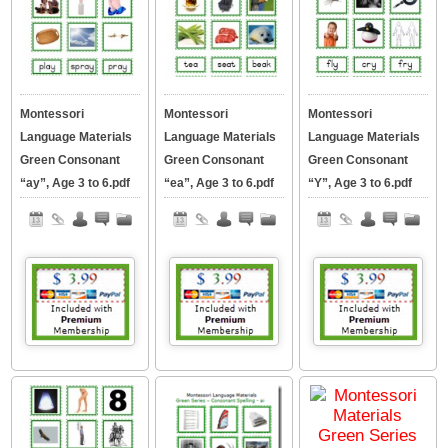
Montessori
Montessori
Montessori
Language Materials
Language Materials
Language Materials
Green Consonant
Green Consonant
Green Consonant
“ay”, Age 3 to 6.pdf
“ea”, Age 3 to 6.pdf
“Y”, Age 3 to 6.pdf