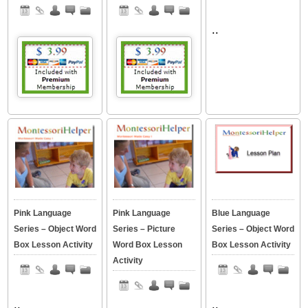
..
Pink Language
Pink Language
Blue Language
Series – Object Word
Series – Picture
Series – Object Word
Box Lesson Activity
Word Box Lesson
Box Lesson Activity
Activity
..
..