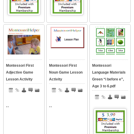
Montessori First
Montessori First
Montessori
Adjective Game
Noun Game Lesson
Language Materials
Lesson Activity
Activity
Green “i before e”,
Age 3 to 6.pdf
..
..