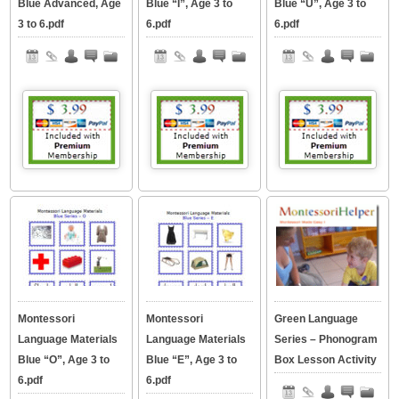
Blue Advanced, Age
Blue “I”, Age 3 to
Blue “U”, Age 3 to
3 to 6.pdf
6.pdf
6.pdf
Montessori
Montessori
Green Language
Language Materials
Language Materials
Series – Phonogram
Blue “O”, Age 3 to
Blue “E”, Age 3 to
Box Lesson Activity
6.pdf
6.pdf