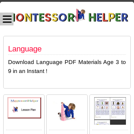
Language
Download Language PDF Materials Age 3 to
9 in an Instant !