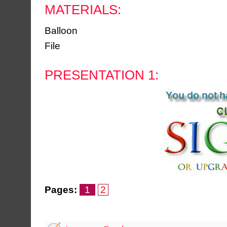
MATERIALS:
Balloon
File
PRESENTATION 1:
Pages:
1
2