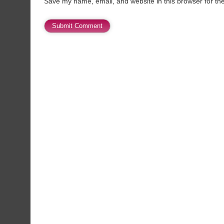
Save my name, email, and website in this browser for th