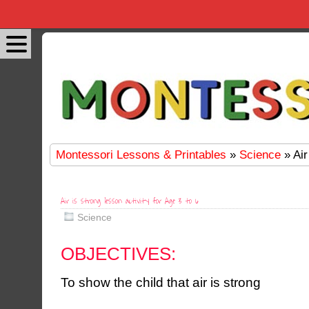
Montessori Lessons & Printables
»
Science
» Air
Air is strong lesson activity for Age 3 to 6
Science
OBJECTIVES:
To show the child that air is strong