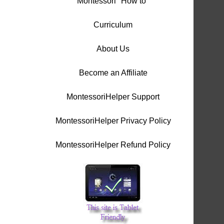
Montessori "How to"
Curriculum
About Us
Become an Affiliate
MontessoriHelper Support
MontessoriHelper Privacy Policy
MontessoriHelper Refund Policy