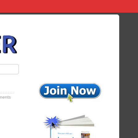
ments