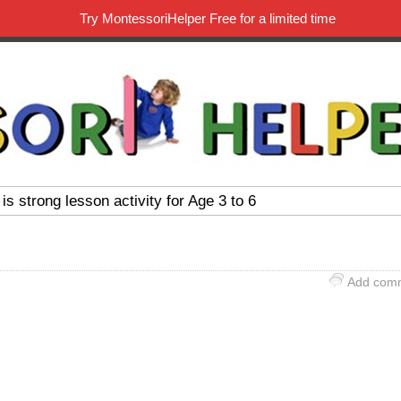
Try MontessoriHelper Free for a limited time
 is strong lesson activity for Age 3 to 6
Add com