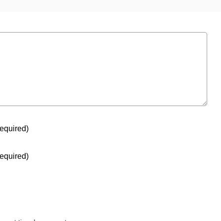
equired)
equired)