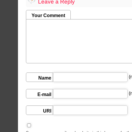
Leave a Reply
Your Comment
(r
Name
(r
E-mail
URI