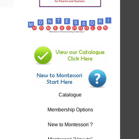
Catalogue
Membership Options
New to Montessori ?