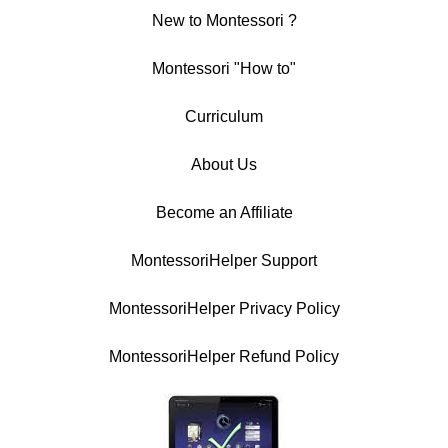
New to Montessori ?
Montessori "How to"
Curriculum
About Us
Become an Affiliate
MontessoriHelper Support
MontessoriHelper Privacy Policy
MontessoriHelper Refund Policy