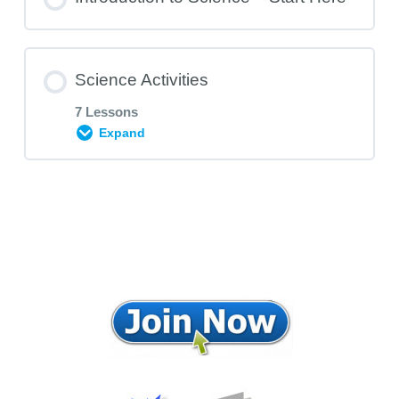
Science Activities
7 Lessons
Expand
Subject Area Content
0% COMPLETE
0/7 Steps
The Land, Water and Air bottles
Air is Strong