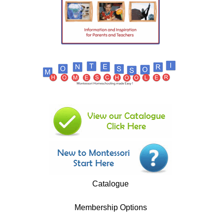
Catalogue
Membership Options