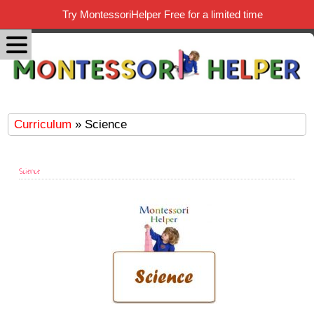
Try MontessoriHelper Free for a limited time
Curriculum
» Science
Science