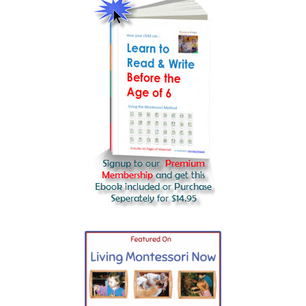
Water Lens Experiment
The planets
Phases of the Moon
Precious stones
Parts of an atom