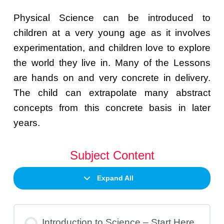
Physical Science can be introduced to
children at a very young age as it involves
experimentation, and children love to explore
the world they live in. Many of the Lessons
are hands on and very concrete in delivery.
The child can extrapolate many abstract
concepts from this concrete basis in later
years.
Subject Content
Expand All
Introduction to Science – Start Here