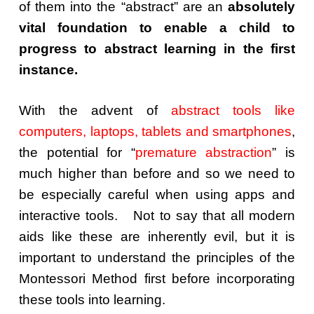
of them into the “abstract” are an
absolutely
vital foundation to enable a child to
progress to abstract learning in the first
instance.
With the advent of
abstract tools like
computers, laptops, tablets and smartphones
,
the potential for “
premature abstraction
” is
much higher than before and so we need to
be especially careful when using apps and
interactive tools. Not to say that all modern
aids like these are inherently evil, but it is
important to understand the principles of the
Montessori Method first before incorporating
these tools into learning.