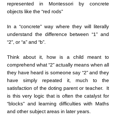
represented in Montessori by concrete
objects like the “red rods”
In a “concrete” way where they will literally
understand the difference between “1” and
“2”, or “a” and “b”.
Think about it, how is a child meant to
comprehend what “2” actually means when all
they have heard is someone say “2” and they
have simply repeated it, much to the
satisfaction of the doting parent or teacher. It
is this very logic that is often the catalyst for
“blocks” and learning difficulties with Maths
and other subject areas in later years.