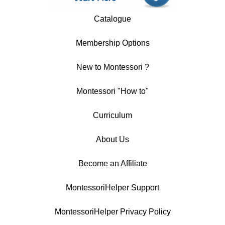
Catalogue
Membership Options
New to Montessori ?
Montessori "How to"
Curriculum
About Us
Become an Affiliate
MontessoriHelper Support
MontessoriHelper Privacy Policy