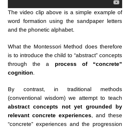
The video clip above is a simple example of
word formation using the sandpaper letters
and the phonetic alphabet.
What the Montessori Method does therefore
is to introduce the child to “abstract” concepts
through the a
process of “concrete”
cognition
.
By contrast, in traditional methods
(conventional wisdom) we attempt to teach
abstract concepts not yet grounded by
relevant concrete experiences
, and these
“concrete” experiences and the progression