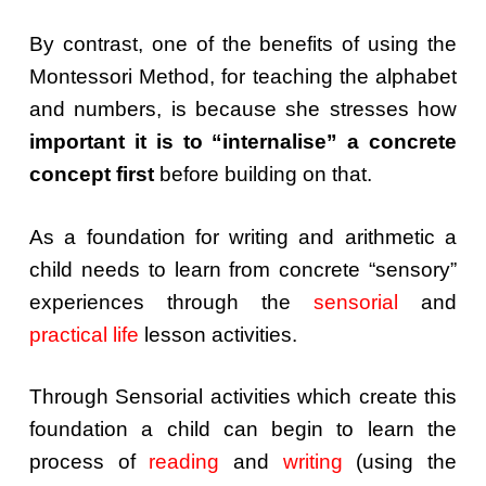
By contrast, one of the benefits of using the
Montessori Method, for teaching the alphabet
and numbers, is because she stresses how
important it is to
“internalise” a concrete
concept first
before building on that.
As a foundation for writing and arithmetic a
child needs to learn from concrete “sensory”
experiences through the
sensorial
and
practical life
lesson activities.
Through Sensorial activities which create this
foundation a child can begin to learn the
process of
reading
and
writing
(using the