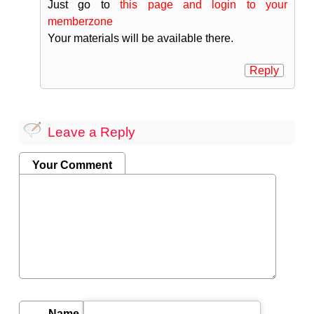
Just go to
this page and login to your
memberzone
Your materials will be available there.
Reply
Leave a Reply
Your Comment
Name