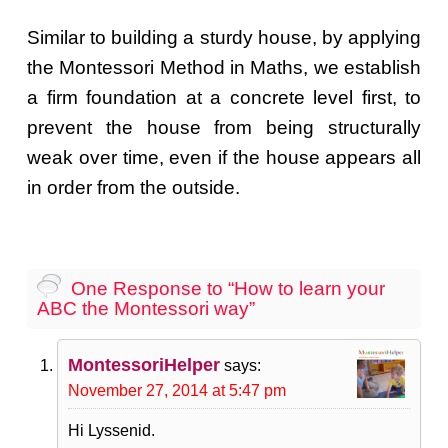
Similar to building a sturdy house, by applying
the Montessori Method in Maths, we establish
a firm foundation at a concrete level first, to
prevent the house from being structurally
weak over time, even if the house appears all
in order from the outside.
One Response to “How to learn your
ABC the Montessori way”
MontessoriHelper
says:
November 27, 2014 at 5:47 pm
Hi Lyssenid.