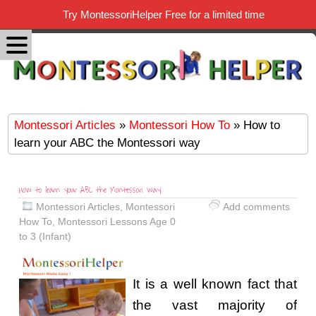
Try MontessoriHelper Free for a limited time
Montessori Articles
»
Montessori How To
» How to
learn your ABC the Montessori way
How to learn your ABC the Montessori way
Montessori Articles
,
Montessori
Add comments
How To
,
Montessori Lessons Age 0
to 3 (Infant)
It is a well known fact that
the vast majority of