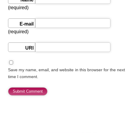
(required)
E-mail
(required)
URI
Save my name, email, and website in this browser for the next
time I comment.