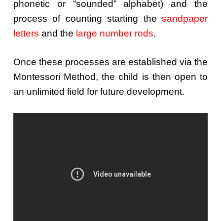
phonetic or “sounded” alphabet) and the
process of counting starting the
sandpaper
letters
and the
large number rods
.
Once these processes are established via the
Montessori Method, the child is then open to
an unlimited field for future development.