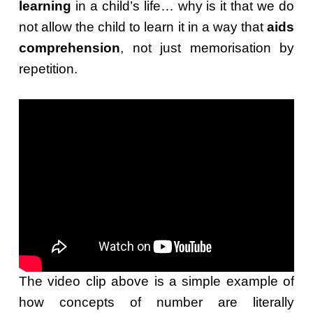
learning
in a child’s life… why is it that we do
not allow the child to learn it in a way that
aids
comprehension
, not just memorisation by
repetition.
The video clip above is a simple example of
how concepts of number are literally