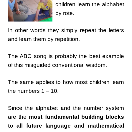
children learn the alphabet
by rote.
In other words they simply repeat the letters
and learn them by repetition.
The ABC song is probably the best example
of this misguided conventional wisdom.
The same applies to how most children learn
the numbers 1 – 10.
Since the alphabet and the number system
are the
most fundamental building blocks
to all future language and mathematical