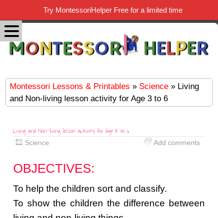
Try MontessoriHelper Free for a limited time
Montessori Lessons & Printables
»
Science
» Living
and Non-living lesson activity for Age 3 to 6
Living and Non-living lesson activity for Age 3 to 6
Science
Add comments
OBJECTIVES:
To help the children sort and classify.
To show the children the difference between
living and non-living things.