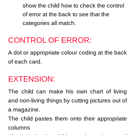
show the child how to check the control
of error at the back to see that the
categories all match.
CONTROL OF ERROR:
A dot or appropriate colour coding at the back
of each card.
EXTENSION:
The child can make his own chart of living
and non-living things by cutting pictures out of
a magazine.
The child pastes them onto their appropriate
columns