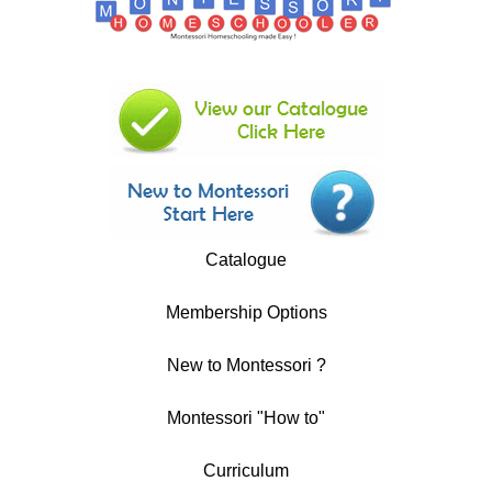
Catalogue
Membership Options
New to Montessori ?
Montessori "How to"
Curriculum