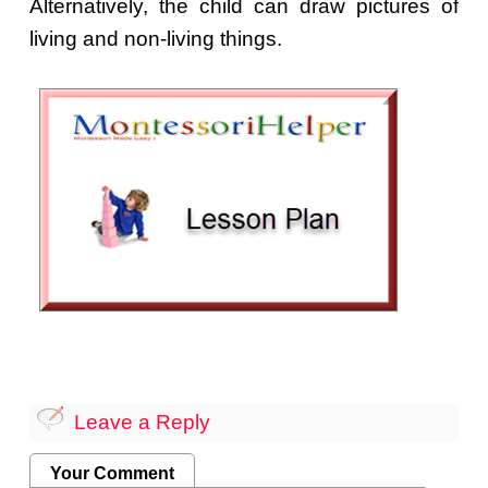
Alternatively, the child can draw pictures of
living and non-living things.
Leave a Reply
Your Comment