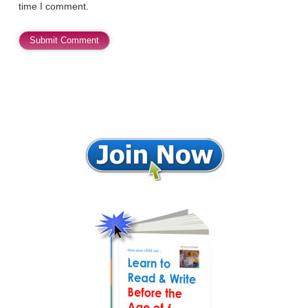
time I comment.