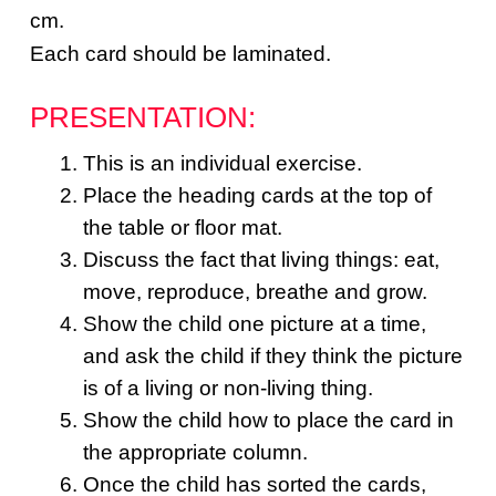
cm.
Each card should be laminated.
PRESENTATION:
This is an individual exercise.
Place the heading cards at the top of
the table or floor mat.
Discuss the fact that living things: eat,
move, reproduce, breathe and grow.
Show the child one picture at a time,
and ask the child if they think the picture
is of a living or non-living thing.
Show the child how to place the card in
the appropriate column.
Once the child has sorted the cards,