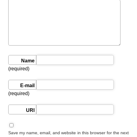
Name
(required)
E-mail
(required)
URI
Save my name, email, and website in this browser for the next