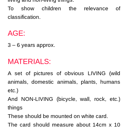
To show children the relevance of
classification.
AGE:
3 – 6 years approx.
MATERIALS:
A set of pictures of obvious LIVING (wild
animals, domestic animals, plants, humans
etc.)
And NON-LIVING (bicycle, wall, rock, etc.)
things
These should be mounted on white card.
The card should measure about 14cm x 10