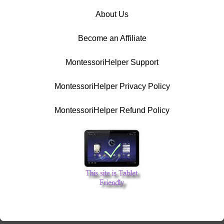
About Us
Become an Affiliate
MontessoriHelper Support
MontessoriHelper Privacy Policy
MontessoriHelper Refund Policy