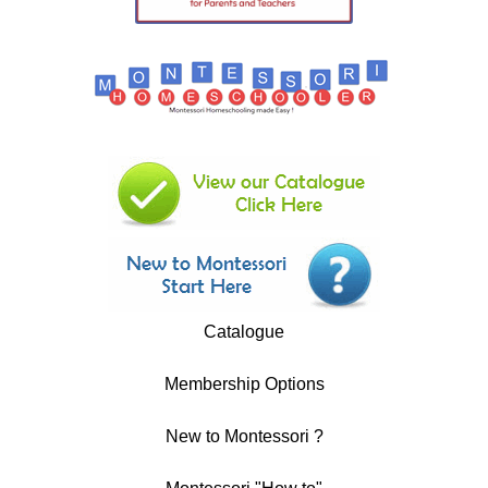
Catalogue
Membership Options
New to Montessori ?