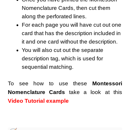
Nomenclature Cards, then cut them
along the perforated lines.
For each page you will have cut out one
card that has the description included in
it and one card without the description.
You will also cut out the separate
description tag, which is used for
sequential matching.
To see how to use these
Montessori
Nomenclature Cards
take a look at this
Video Tutorial example