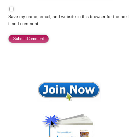
Save my name, email, and website in this browser for the next
time I comment.