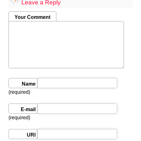
Leave a Reply
Your Comment
Name
(required)
E-mail
(required)
URI