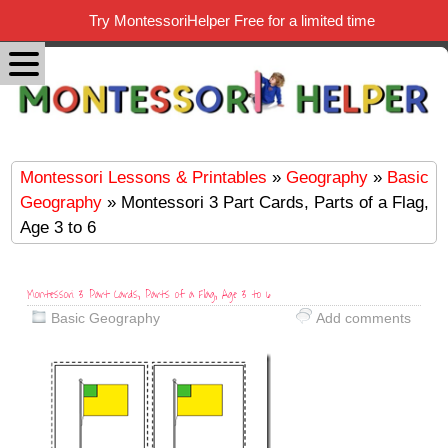
Try MontessoriHelper Free for a limited time
Montessori Lessons & Printables
»
Geography
»
Basic
Geography
» Montessori 3 Part Cards, Parts of a Flag,
Age 3 to 6
Montessori 3 Part Cards, Parts of a Flag, Age 3 to 6
Basic Geography
Add comments