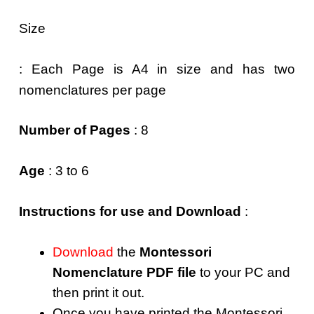
Size
: Each Page is A4 in size and has two
nomenclatures per page
Number of Pages
: 8
Age
: 3 to 6
Instructions for use and Download
:
Download
the
Montessori
Nomenclature PDF file
to your PC and
then print it out.
Once you have printed the Montessori