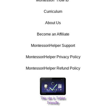
Montessori "How to"
Curriculum
About Us
Become an Affiliate
MontessoriHelper Support
MontessoriHelper Privacy Policy
MontessoriHelper Refund Policy