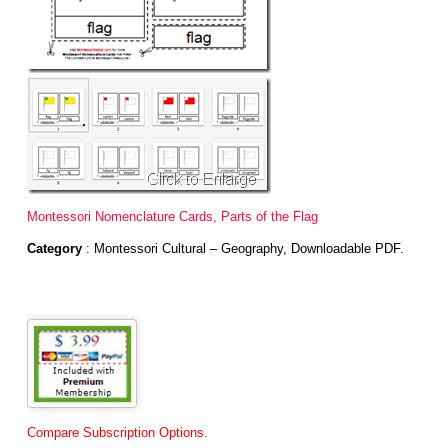
Montessori Nomenclature Cards, Parts of the Flag
Category
: Montessori Cultural – Geography, Downloadable PDF.
Compare Subscription Options.