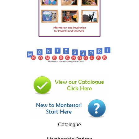
Catalogue