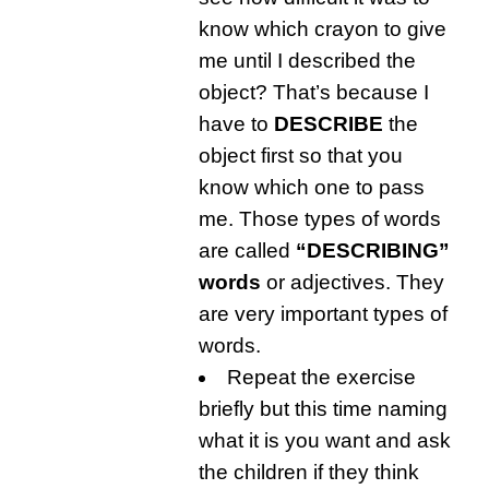
know which crayon to give
me until I described the
object? That’s because I
have to
DESCRIBE
the
object first so that you
know which one to pass
me. Those types of words
are called
“DESCRIBING”
words
or adjectives. They
are very important types of
words.
Repeat the exercise
briefly but this time naming
what it is you want and ask
the children if they think