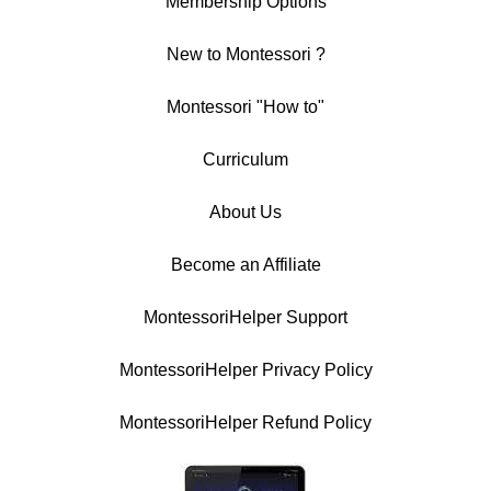
Membership Options
New to Montessori ?
Montessori "How to"
Curriculum
About Us
Become an Affiliate
MontessoriHelper Support
MontessoriHelper Privacy Policy
MontessoriHelper Refund Policy