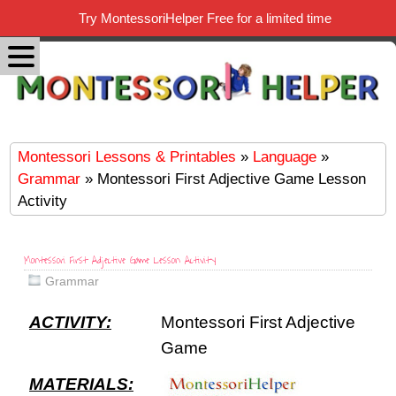
Try MontessoriHelper Free for a limited time
Montessori Lessons & Printables
»
Language
»
Grammar
» Montessori First Adjective Game Lesson
Activity
Montessori First Adjective Game Lesson Activity
Grammar
ACTIVITY:
Montessori First Adjective
Game
MATERIALS: