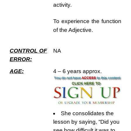
activity.
To experience the function
of the Adjective.
CONTROL OF
NA
ERROR:
AGE:
4 – 6 years approx.
She consolidates the
lesson by saying, “Did you
see how difficult it was to