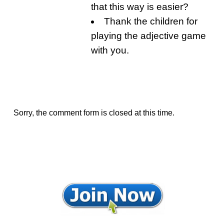
that this way is easier?
Thank the children for
playing the adjective game
with you.
Sorry, the comment form is closed at this time.