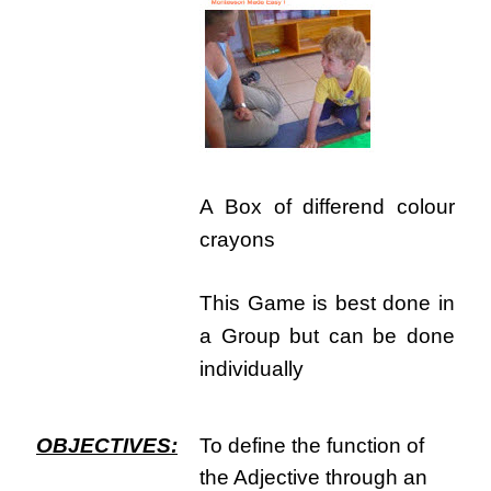
A Box of differend colour
crayons
This Game is best done in
a Group but can be done
individually
OBJECTIVES:
To define the function of
the Adjective through an