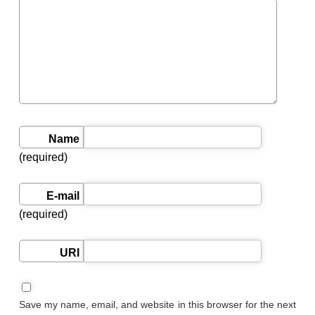
Name
(required)
E-mail
(required)
URI
Save my name, email, and website in this browser for the next