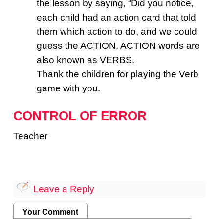
the lesson by saying, “Did you notice,
each child had an action card that told
them which action to do, and we could
guess the ACTION. ACTION words are
also known as VERBS.
Thank the children for playing the Verb
game with you.
CONTROL OF ERROR
Teacher
Leave a Reply
Your Comment