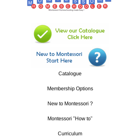
Catalogue
Membership Options
New to Montessori ?
Montessori "How to"
Curriculum