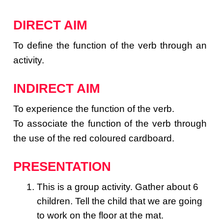
DIRECT AIM
To define the function of the verb through an
activity.
INDIRECT AIM
To experience the function of the verb.
To associate the function of the verb through
the use of the red coloured cardboard.
PRESENTATION
This is a group activity. Gather about 6
children. Tell the child that we are going
to work on the floor at the mat.