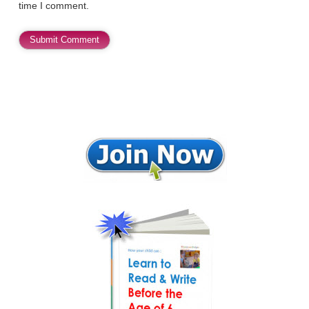
time I comment.