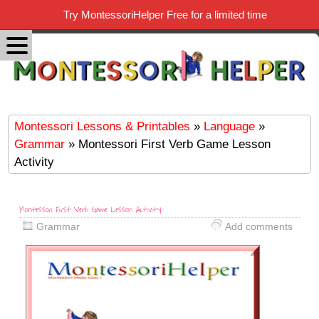
Try MontessoriHelper Free for a limited time
Montessori Lessons & Printables
»
Language
»
Grammar
» Montessori First Verb Game Lesson
Activity
Montessori First Verb Game Lesson Activity
Grammar
Add comments