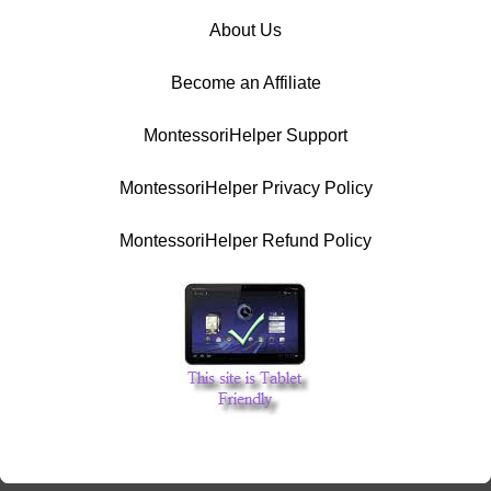
About Us
Become an Affiliate
MontessoriHelper Support
MontessoriHelper Privacy Policy
MontessoriHelper Refund Policy