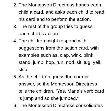
The Montessori Directress hands each
child a card, and asks each child to read
his card and to perform the action.
The rest of the group tries to guess
each child’s action.
The children might respond with
suggestions from the action card, with
examples such as, clap, wink, blink,
stand, jump, hop, run, nod, sit, tug, yell,
skip.
As the children guess the correct
answer, so the Montessori Directress
tells the children, “Yes, Marie’s verb card
is jump and so she jumped.”
The Montessori Directress consolidates