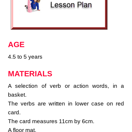
AGE
4.5 to 5 years
MATERIALS
A selection of verb or action words, in a
basket.
The verbs are written in lower case on red
card.
The card measures 11cm by 6cm.
A floor mat.