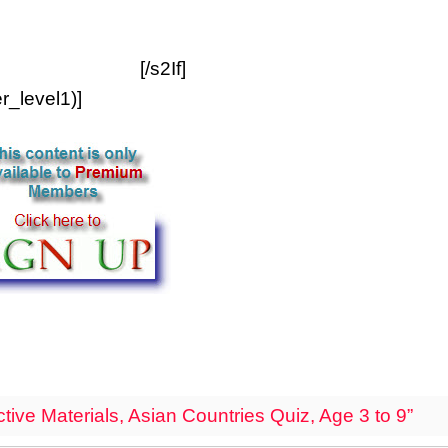
[/s2If]
_level1)]
ive Materials, Asian Countries Quiz, Age 3 to 9”