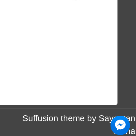
Suffusion theme by Sayontan
Sinha