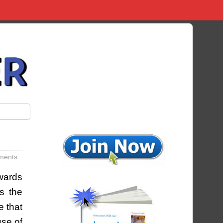
ments
owards
ns the
e that
use of