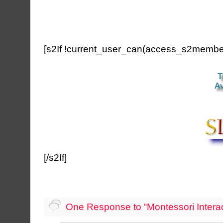
[s2If !current_user_can(access_s2member
[/s2If]
One Response to “Montessori Interact