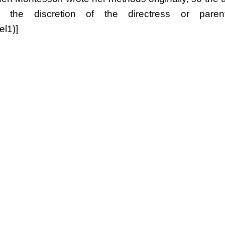
the discretion of the directress or parent.
l1)]