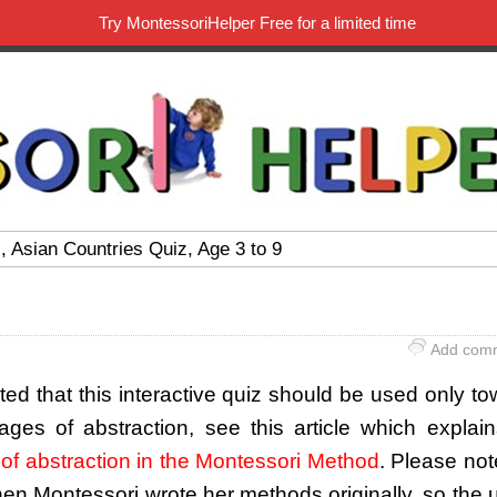
Try MontessoriHelper Free for a limited time
, Asian Countries Quiz, Age 3 to 9
Add com
sted that this interactive quiz should be used only t
tages of abstraction, see this article which explai
of abstraction in the Montessori Method
. Please not
hen Montessori wrote her methods originally, so the 