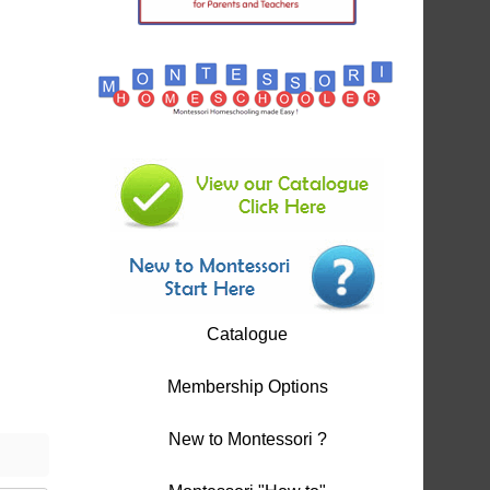
Catalogue
Membership Options
New to Montessori ?