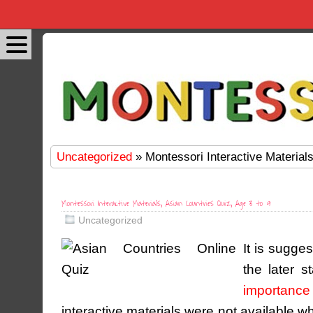
Uncategorized
» Montessori Interactive Materials
Montessori Interactive Materials, Asian Countries Quiz, Age 3 to 9
Uncategorized
It is sugge
the later s
importance 
interactive materials were not available w