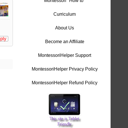
Montessori "How to"
Curriculum
About Us
ply
Become an Affiliate
MontessoriHelper Support
MontessoriHelper Privacy Policy
MontessoriHelper Refund Policy