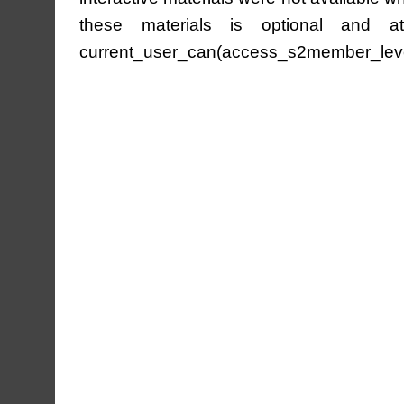
these materials is optional and at 
current_user_can(access_s2member_leve