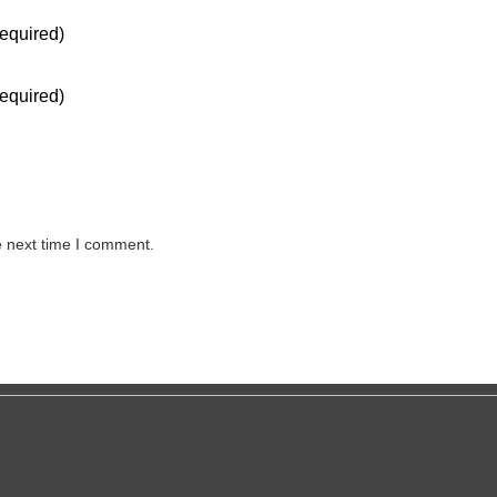
equired)
equired)
e next time I comment.