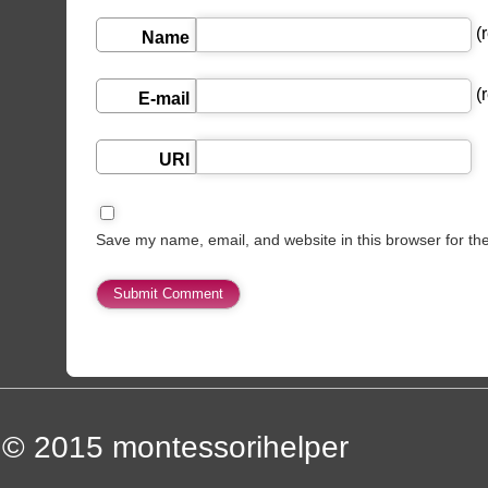
(r
Name
(r
E-mail
URI
Save my name, email, and website in this browser for th
© 2015
montessorihelper