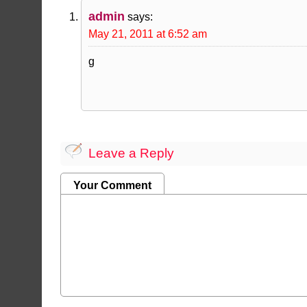
admin
says:
May 21, 2011 at 6:52 am
g
Leave a Reply
Your Comment