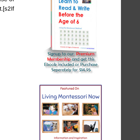
[s2If