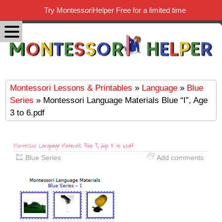
Try MontessoriHelper Free for a limited time
Montessori Lessons & Printables
»
Language
»
Blue
Series
» Montessori Language Materials Blue “I”, Age
3 to 6.pdf
Montessori Language Materials Blue “I”, Age 3 to 6.pdf
Blue Series
Add comments