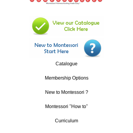
Catalogue
Membership Options
New to Montessori ?
Montessori "How to"
Curriculum