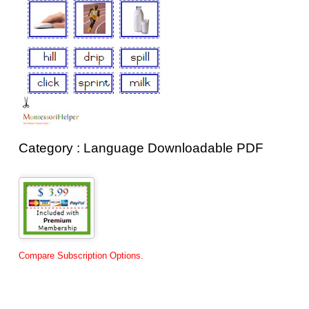
Category : Language Downloadable PDF
Compare Subscription Options.