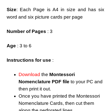
Size
: Each Page is A4 in size and has six
word and six picture cards per page
Number of Pages
: 3
Age
: 3 to 6
Instructions for use
:
Download
the
Montessori
Nomenclature PDF file
to your PC and
then print it out.
Once you have printed the Montessori
Nomenclature Cards, then cut them
along the perforated lines.