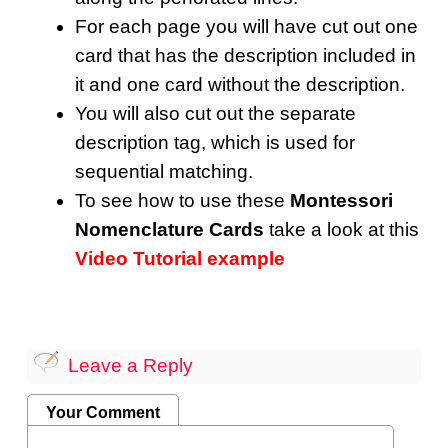
For each page you will have cut out one
card that has the description included in
it and one card without the description.
You will also cut out the separate
description tag, which is used for
sequential matching.
To see how to use these
Montessori
Nomenclature Cards
take a look at this
Video Tutorial example
Leave a Reply
Your Comment