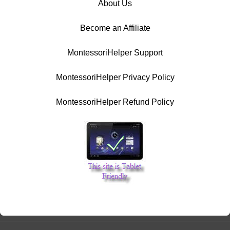
About Us
Become an Affiliate
MontessoriHelper Support
MontessoriHelper Privacy Policy
MontessoriHelper Refund Policy