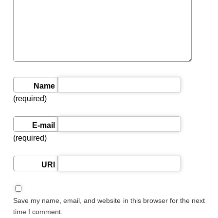
Name
(required)
E-mail
(required)
URI
Save my name, email, and website in this browser for the next
time I comment.