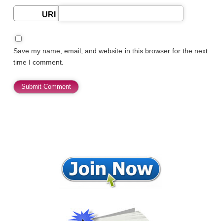
URI
Save my name, email, and website in this browser for the next
time I comment.