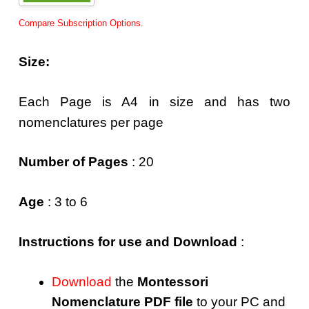
Compare Subscription Options.
Size:
Each Page is A4 in size and has two
nomenclatures per page
Number of Pages
: 20
Age
: 3 to 6
Instructions for use and Download
:
Download
the
Montessori
Nomenclature PDF file
to your PC and