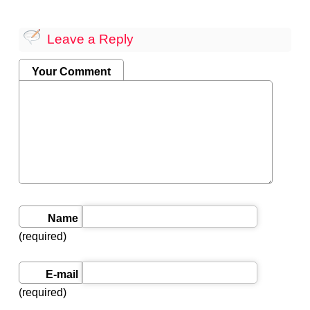
Leave a Reply
Your Comment
Name
(required)
E-mail
(required)