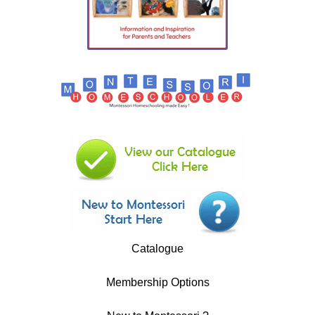
Catalogue
Membership Options