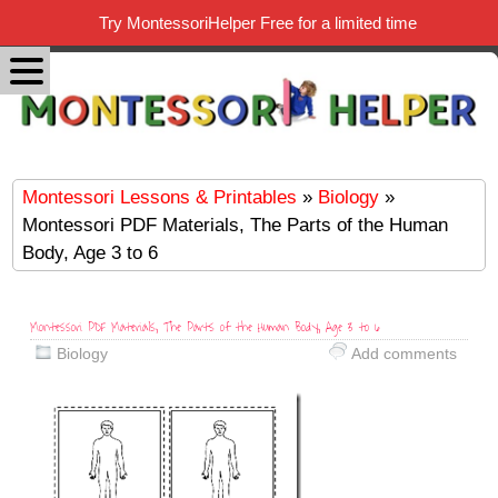
Try MontessoriHelper Free for a limited time
Montessori Lessons & Printables
»
Biology
»
Montessori PDF Materials, The Parts of the Human
Body, Age 3 to 6
Montessori PDF Materials, The Parts of the Human Body, Age 3 to 6
Biology
Add comments