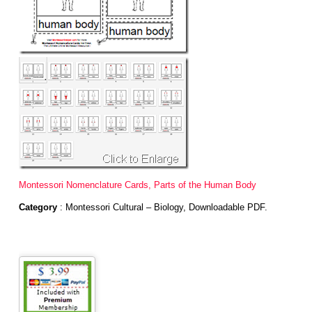
Montessori Nomenclature Cards, Parts of the Human Body
Category
: Montessori Cultural – Biology, Downloadable PDF.