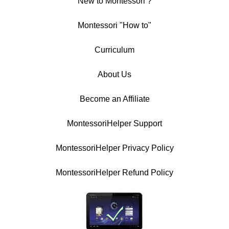
New to Montessori ?
Montessori "How to"
Curriculum
About Us
Become an Affiliate
MontessoriHelper Support
MontessoriHelper Privacy Policy
MontessoriHelper Refund Policy