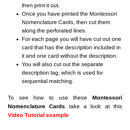
then print it out.
Once you have printed the Montessori
Nomenclature Cards, then cut them
along the perforated lines.
For each page you will have cut out one
card that has the description included in
it and one card without the description.
You will also cut out the separate
description tag, which is used for
sequential matching.
To see how to use these
Montessori
Nomenclature Cards
take a look at this
Video Tutorial example