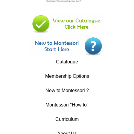
Catalogue
Membership Options
New to Montessori ?
Montessori "How to"
Curriculum
About Us