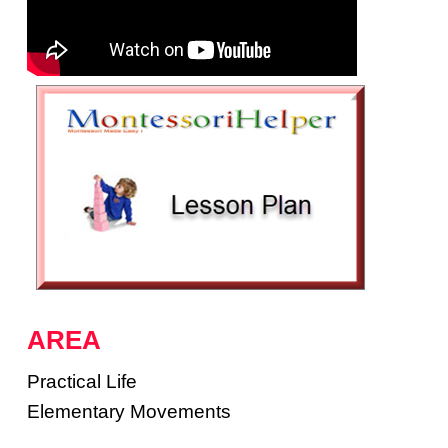
AREA
Practical Life
Elementary Movements