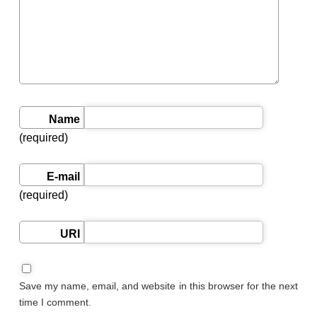
Name
(required)
E-mail
(required)
URI
Save my name, email, and website in this browser for the next
time I comment.