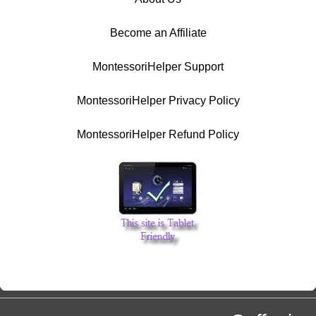
Become an Affiliate
MontessoriHelper Support
MontessoriHelper Privacy Policy
MontessoriHelper Refund Policy