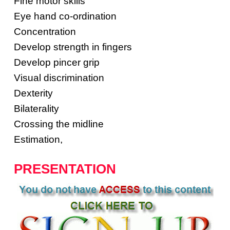
Fine motor skills
Eye hand co-ordination
Concentration
Develop strength in fingers
Develop pincer grip
Visual discrimination
Dexterity
Bilaterality
Crossing the midline
Estimation,
PRESENTATION