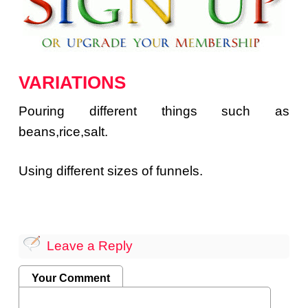
VARIATIONS
Pouring different things such as
beans,rice,salt.
Using different sizes of funnels.
Leave a Reply
Your Comment