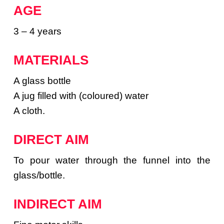
AGE
3 – 4 years
MATERIALS
A glass bottle
A jug filled with (coloured) water
A cloth.
DIRECT AIM
To pour water through the funnel into the
glass/bottle.
INDIRECT AIM