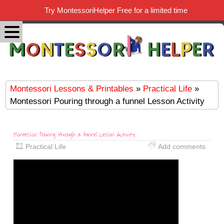
Try MontessoriHelper Free for a limited time
Montessori Lessons & Printables
»
Practical Life
»
Montessori Pouring through a funnel Lesson Activity
Montessori Pouring through a funnel Lesson Activity
Practical Life
Add comments