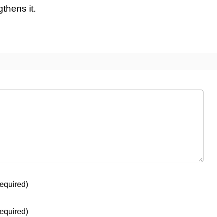
thens it.
equired)
equired)