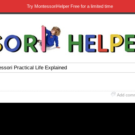
Try MontessoriHelper Free for a limited time
ssori Practical Life Explained
Add com