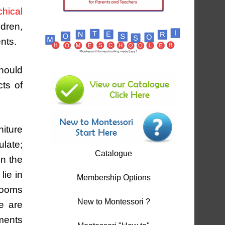
hical
ldren,
nts.
should
cts of
niture
ulate;
Catalogue
on the
lie in
Membership Options
brooms
New to Montessori ?
se are
ements