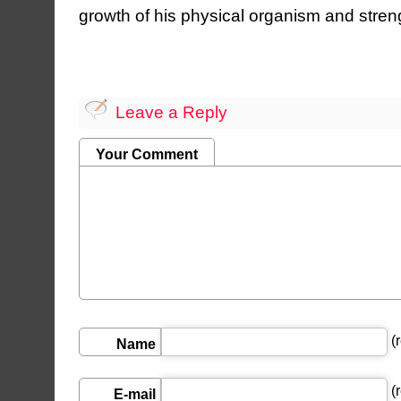
growth of his physical organism and streng
Leave a Reply
Your Comment
(r
Name
(r
E-mail