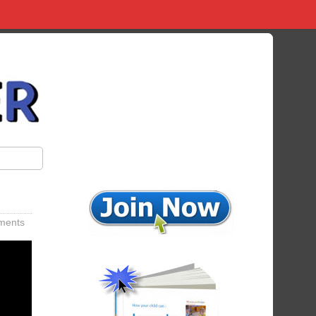
ments