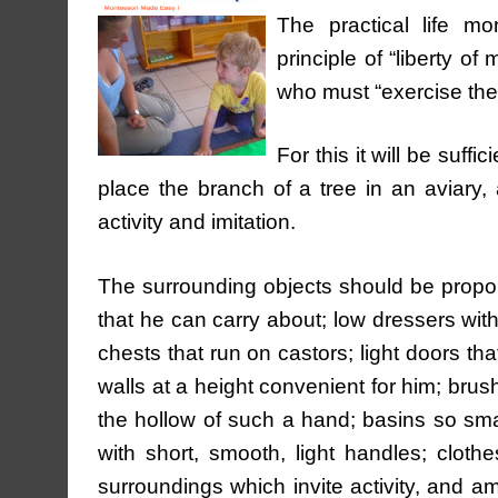
The practical life mo
principle of “liberty of
who must “exercise the
For this it will be suff
place the branch of a tree in an aviary, a
activity and imitation.
The surrounding objects should be proporti
that he can carry about; low dressers with
chests that run on castors; light doors th
walls at a height convenient for him; brush
the hollow of such a hand; basins so sma
with short, smooth, light handles; cloth
surroundings which invite activity, and a