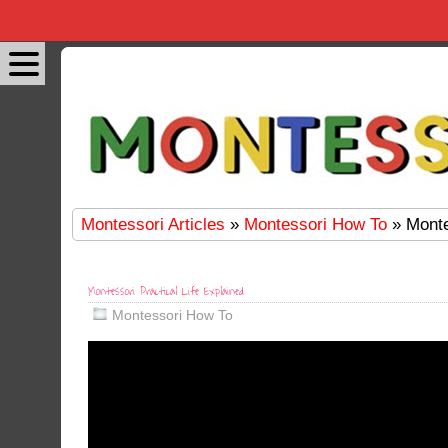
Montessori Articles
»
Montessori How To
» Monte
Montessori Practical Life Explained
Montessori How To