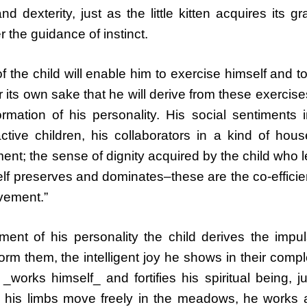
 dexterity, just as the little kitten acquires its gr
 the guidance of instinct.
of the child will enable him to exercise himself and t
 its own sake that he will derive from these exercise
ormation of his personality. His social sentiments 
ctive children, his collaborators in a kind of hou
ent; the sense of dignity acquired by the child who 
elf preserves and dominates–these are the co-efficie
vement.”
ent of his personality the child derives the impul
form them, the intelligent joy he shows in their compl
orks himself_ and fortifies his spiritual being, j
d his limbs move freely in the meadows, he works a