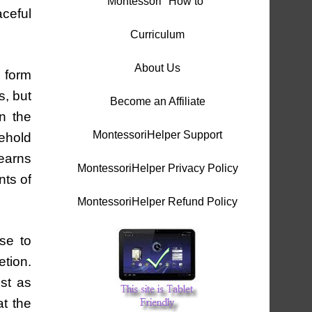
Montessori "How to"
aceful
Curriculum
About Us
o form
s, but
Become an Affiliate
in the
MontessoriHelper Support
sehold
learns
MontessoriHelper Privacy Policy
nts of
MontessoriHelper Refund Policy
se to
etion.
ust as
t the