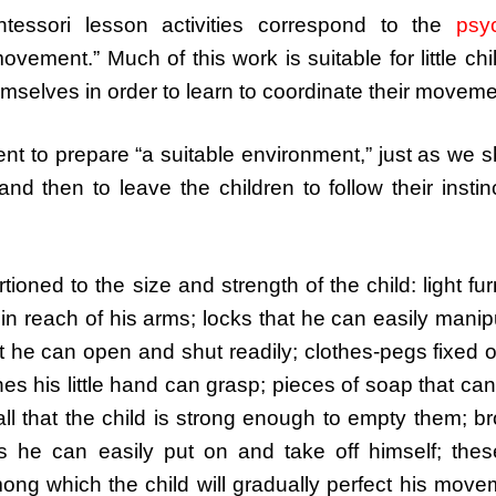
ntessori lesson activities correspond to the
psyc
 movement.” Much of this work is suitable for little chi
mselves in order to learn to coordinate their moveme
icient to prepare “a suitable environment,” just as we 
nd then to leave the children to follow their instin
oned to the size and strength of the child: light fur
in reach of his arms; locks that he can easily manip
at he can open and shut readily; clothes-pegs fixed 
es his little hand can grasp; pieces of soap that can 
ll that the child is strong enough to empty them; 
es he can easily put on and take off himself; the
mong which the child will gradually perfect his mov