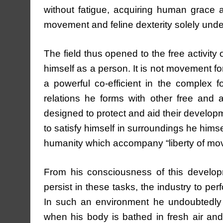
without fatigue, acquiring human grace and
movement and feline dexterity solely under
The field thus opened to the free activity 
himself as a person. It is not movement for
a powerful co-efficient in the complex f
relations he forms with other free and a
designed to protect and aid their developm
to satisfy himself in surroundings he hims
humanity which accompany “liberty of mo
From his consciousness of this developm
persist in these tasks, the industry to per
In such an environment he undoubtedly _w
when his body is bathed in fresh air an