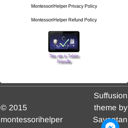
MontessoriHelper Privacy Policy
MontessoriHelper Refund Policy
Suffusion
© 2015
theme by
montessorihelper
Sayontan