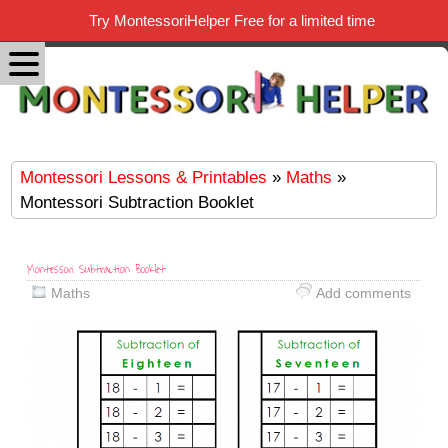
Try MontessoriHelper Free for a limited time
Montessori Lessons & Printables
»
Maths
»
Montessori Subtraction Booklet
Montessori Subtraction Booklet
Maths
Add comments