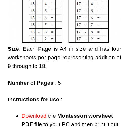
Size
: Each Page is A4 in size and has four
worksheets per page representing addition of
9 through to 18.
Number of Pages
: 5
Instructions for use
:
Download
the
Montessori worsheet
PDF file
to your PC and then print it out.