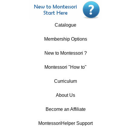
Catalogue
Membership Options
New to Montessori ?
Montessori "How to"
Curriculum
About Us
Become an Affiliate
MontessoriHelper Support