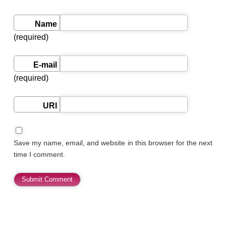
Name
(required)
E-mail
(required)
URI
Save my name, email, and website in this browser for the next
time I comment.