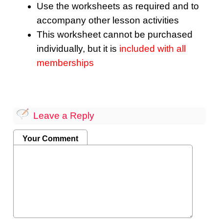
Use the worksheets as required and to
accompany other lesson activities
This worksheet cannot be purchased
individually, but it is
included with all
memberships
Leave a Reply
Your Comment