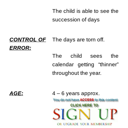
The child is able to see the
succession of days
CONTROL OF
The days are torn off.
ERROR:
The child sees the
calendar getting “thinner”
throughout the year.
AGE:
4 – 6 years approx.