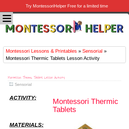
Try MontessoriHelper Free for a limited time
Montessori Lessons & Printables
»
Sensorial
»
Montessori Thermic Tablets Lesson Activity
Montessori Thermic Tablets Lesson Activity
Sensorial
ACTIVITY:
Montessori Thermic
Tablets
MATERIALS: