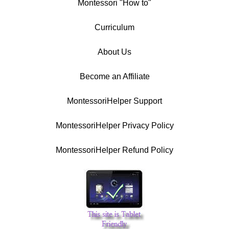
Montessori "How to"
Curriculum
About Us
Become an Affiliate
MontessoriHelper Support
MontessoriHelper Privacy Policy
MontessoriHelper Refund Policy