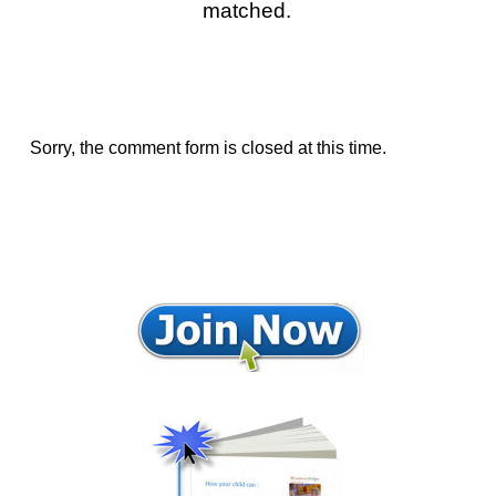
matched.
Sorry, the comment form is closed at this time.