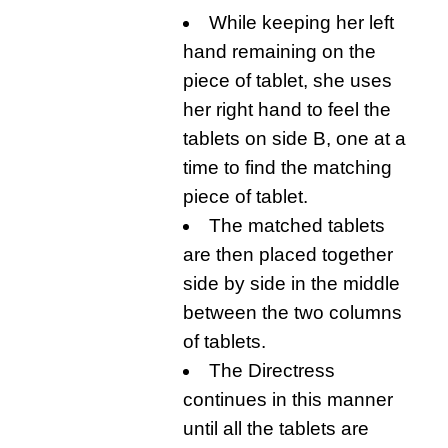
While keeping her left
hand remaining on the
piece of tablet, she uses
her right hand to feel the
tablets on side B, one at a
time to find the matching
piece of tablet.
The matched tablets
are then placed together
side by side in the middle
between the two columns
of tablets.
The Directress
continues in this manner
until all the tablets are