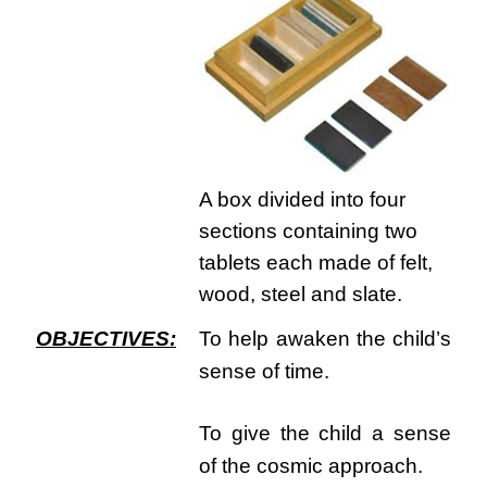
A box divided into four
sections containing two
tablets each made of felt,
wood, steel and slate.
OBJECTIVES:
To help awaken the child’s
sense of time.
To give the child a sense
of the cosmic approach.