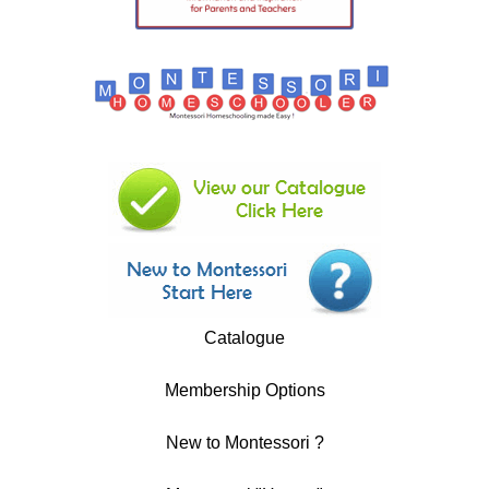
Catalogue
Membership Options
New to Montessori ?