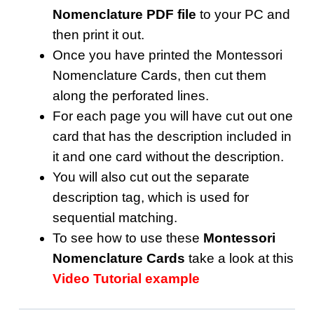
Nomenclature PDF file
to your PC and
then print it out.
Once you have printed the Montessori
Nomenclature Cards, then cut them
along the perforated lines.
For each page you will have cut out one
card that has the description included in
it and one card without the description.
You will also cut out the separate
description tag, which is used for
sequential matching.
To see how to use these
Montessori
Nomenclature Cards
take a look at this
Video Tutorial example