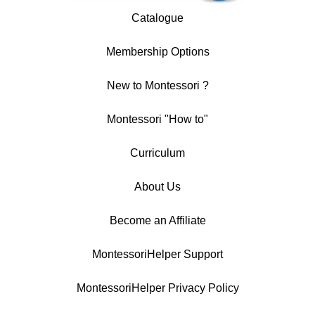
Catalogue
Membership Options
New to Montessori ?
Montessori "How to"
Curriculum
About Us
Become an Affiliate
MontessoriHelper Support
MontessoriHelper Privacy Policy