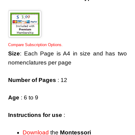
Compare Subscription Options.
Size
: Each Page is A4 in size and has two
nomenclatures per page
Number of Pages
: 12
Age
: 6 to 9
Instructions for use
:
Download
the
Montessori