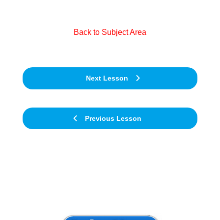
Back to Subject Area
Next Lesson
Previous Lesson