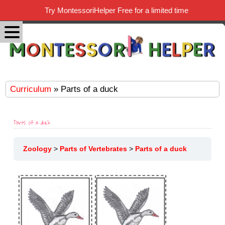
Try MontessoriHelper Free for a limited time
Curriculum
» Parts of a duck
Parts of a duck
Zoology
Parts of Vertebrates
Parts of a duck