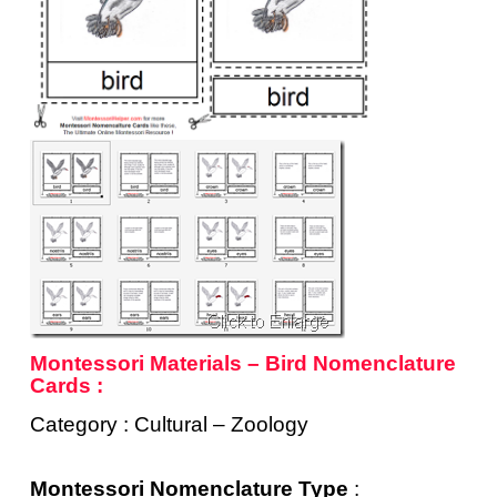
Montessori Materials – Bird Nomenclature
Cards :
Category : Cultural – Zoology
Montessori Nomenclature Type
: