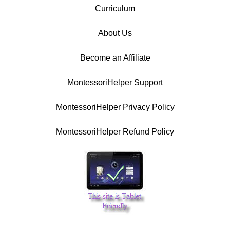
Curriculum
About Us
Become an Affiliate
MontessoriHelper Support
MontessoriHelper Privacy Policy
MontessoriHelper Refund Policy