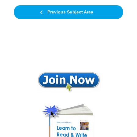
Previous Subject Area