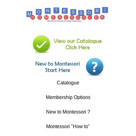
Catalogue
Membership Options
New to Montessori ?
Montessori "How to"