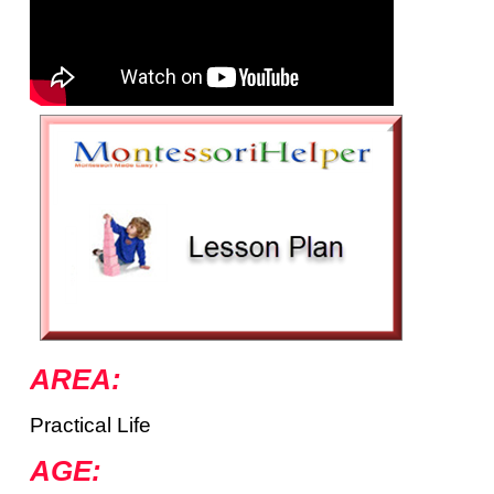
AREA:
Practical Life
AGE: