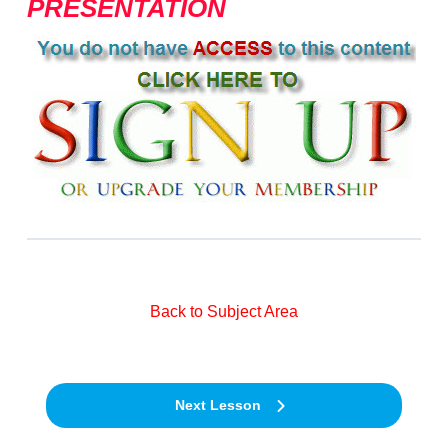
PRESENTATION
Back to Subject Area
Next Lesson