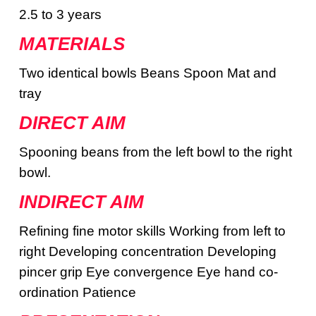
2.5 to 3 years
MATERIALS
Two identical bowls Beans Spoon Mat and
tray
DIRECT AIM
Spooning beans from the left bowl to the right
bowl.
INDIRECT AIM
Refining fine motor skills Working from left to
right Developing concentration Developing
pincer grip Eye convergence Eye hand co-
ordination Patience