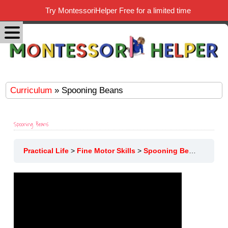
Try MontessoriHelper Free for a limited time
Curriculum
» Spooning Beans
Spooning Beans
Practical Life
Fine Motor Skills
Spooning Beans