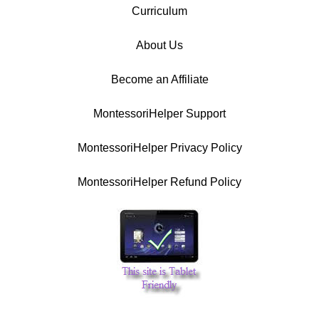
Curriculum
About Us
Become an Affiliate
MontessoriHelper Support
MontessoriHelper Privacy Policy
MontessoriHelper Refund Policy