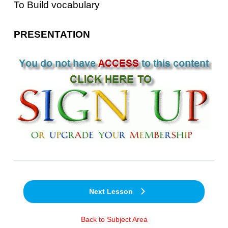
To Build vocabulary
PRESENTATION
Next Lesson
Back to Subject Area