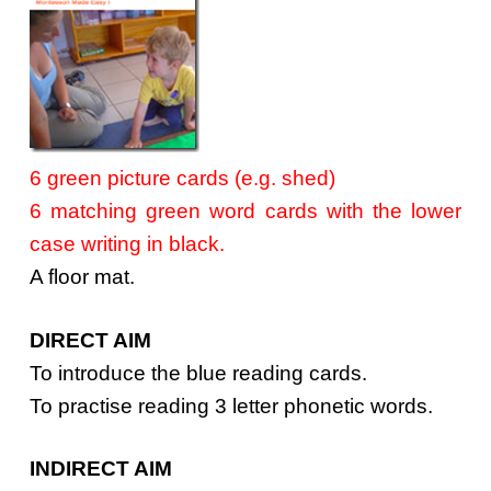
6 green picture cards (e.g. shed)
6 matching green word cards with the lower
case writing in black.
A floor mat.
DIRECT AIM
To introduce the blue reading cards.
To practise reading 3 letter phonetic words.
INDIRECT AIM