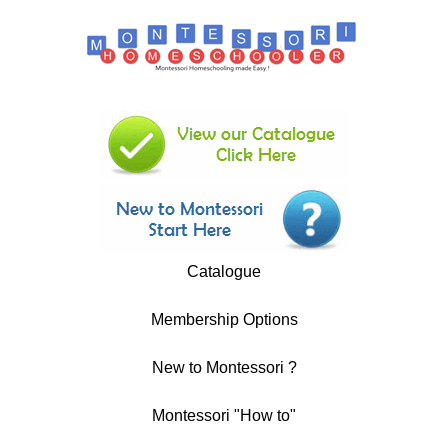
Catalogue
Membership Options
New to Montessori ?
Montessori "How to"