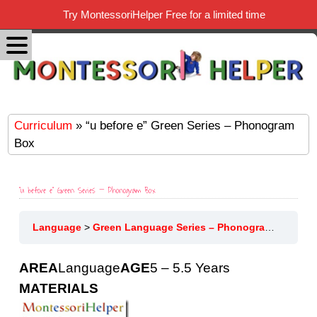
Try MontessoriHelper Free for a limited time
Curriculum
» “u before e” Green Series – Phonogram
Box
“u before e” Green Series – Phonogram Box
Language
Green Language Series – Phonograms
“u be
AREA
Language
AGE
5 – 5.5 Years
MATERIALS