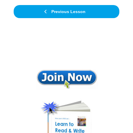
Previous Lesson