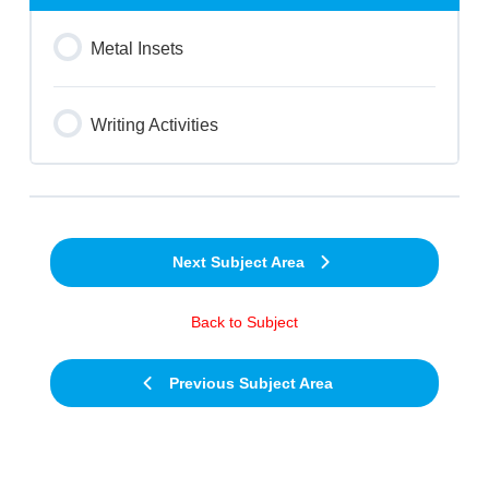
Metal Insets
Writing Activities
Next Subject Area
Back to Subject
Previous Subject Area