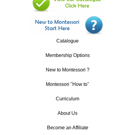
Catalogue
Membership Options
New to Montessori ?
Montessori "How to"
Curriculum
About Us
Become an Affiliate