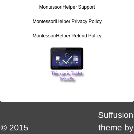
MontessoriHelper Support
MontessoriHelper Privacy Policy
MontessoriHelper Refund Policy
Suffusion
© 2015
theme by