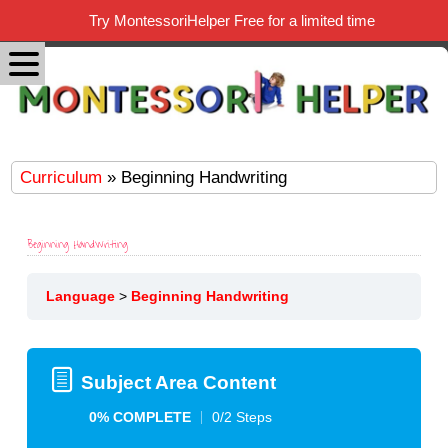
Try MontessoriHelper Free for a limited time
Curriculum
» Beginning Handwriting
Beginning Handwriting
Language
Beginning Handwriting
Subject Area Content
0% COMPLETE
0/2 Steps