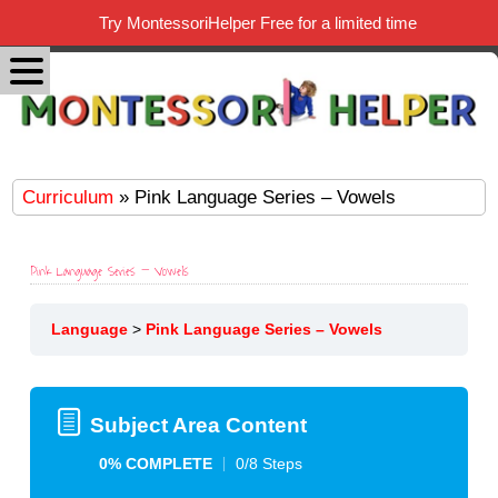
Try MontessoriHelper Free for a limited time
Curriculum
» Pink Language Series – Vowels
Pink Language Series – Vowels
Language
Pink Language Series – Vowels
Subject Area Content
0% COMPLETE
0/8 Steps