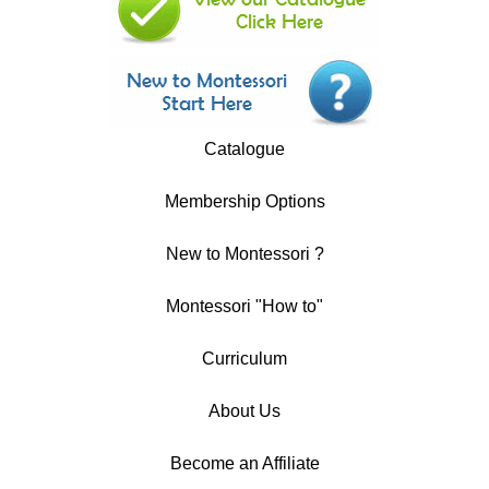
Catalogue
Membership Options
New to Montessori ?
Montessori "How to"
Curriculum
About Us
Become an Affiliate