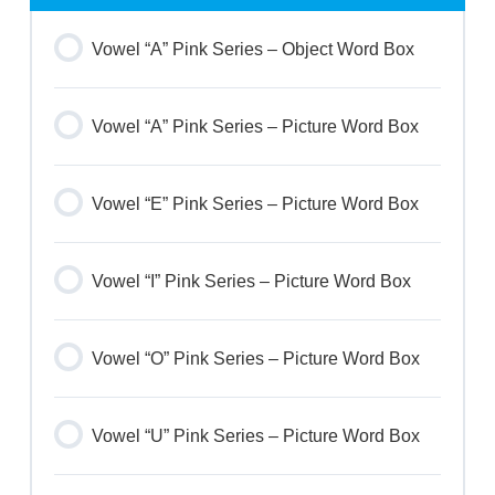
Vowel “A” Pink Series – Object Word Box
Vowel “A” Pink Series – Picture Word Box
Vowel “E” Pink Series – Picture Word Box
Vowel “I” Pink Series – Picture Word Box
Vowel “O” Pink Series – Picture Word Box
Vowel “U” Pink Series – Picture Word Box