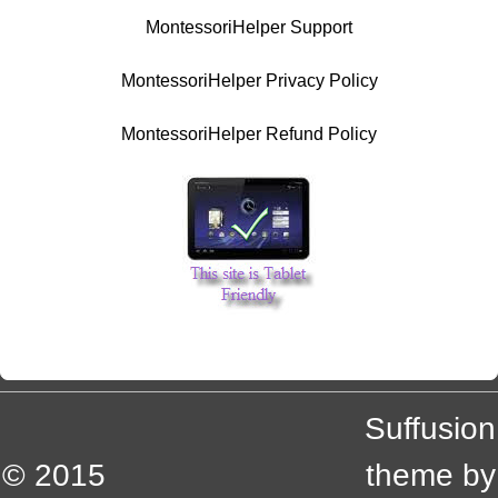
MontessoriHelper Support
MontessoriHelper Privacy Policy
MontessoriHelper Refund Policy
Suffusion
© 2015
theme by