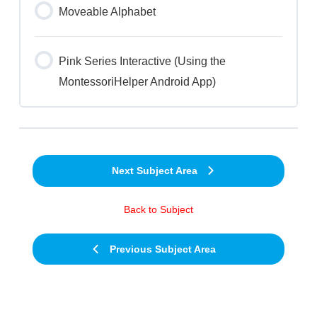
Moveable Alphabet
Pink Series Interactive (Using the
MontessoriHelper Android App)
Next Subject Area
Back to Subject
Previous Subject Area