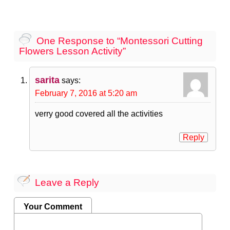
One Response to “Montessori Cutting
Flowers Lesson Activity”
sarita
says:
February 7, 2016 at 5:20 am
verry good covered all the activities
Reply
Leave a Reply
Your Comment