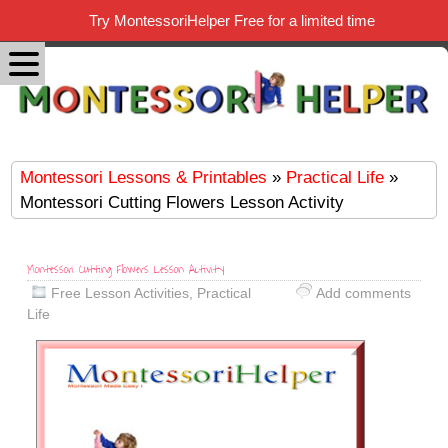
Try MontessoriHelper Free for a limited time
Montessori Lessons & Printables
»
Practical Life
»
Montessori Cutting Flowers Lesson Activity
Montessori Cutting Flowers Lesson Activity
Free Lesson Activities
,
Practical
Add comments
Life