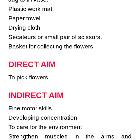
Plastic work mat
Paper towel
Drying cloth
Secateurs or small pair of scissors.
Basket for collecting the flowers.
DIRECT AIM
To pick flowers.
INDIRECT AIM
Fine motor skills
Developing concentration
To care for the environment
Strengthen muscles in the arms and