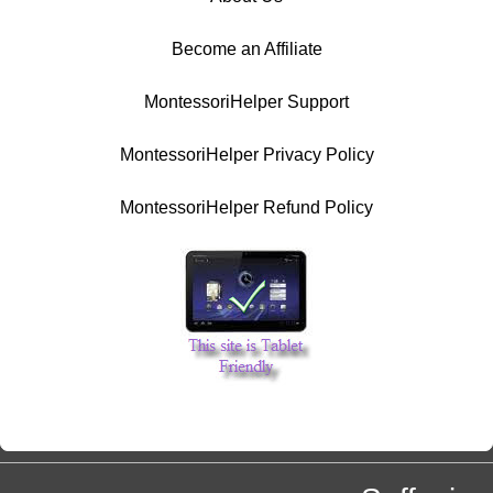
Become an Affiliate
MontessoriHelper Support
MontessoriHelper Privacy Policy
MontessoriHelper Refund Policy