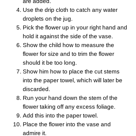
are added.
Use the drip cloth to catch any water
droplets on the jug.
Pick the flower up in your right hand and
hold it against the side of the vase.
Show the child how to measure the
flower for size and to trim the flower
should it be too long.
Show him how to place the cut stems
into the paper towel, which will later be
discarded.
Run your hand down the stem of the
flower taking off any excess foliage.
Add this into the paper towel.
Place the flower into the vase and
admire it.