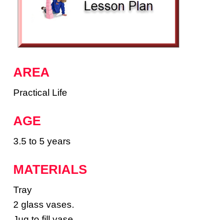
AREA
Practical Life
AGE
3.5 to 5 years
MATERIALS
Tray
2 glass vases.
Jug to fill vase.