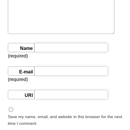
Name
(required)
E-mail
(required)
URI
Save my name, email, and website in this browser for the next
time I comment.