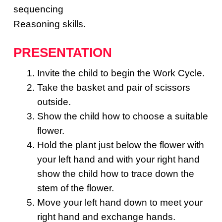
sequencing
Reasoning skills.
PRESENTATION
Invite the child to begin the Work Cycle.
Take the basket and pair of scissors
outside.
Show the child how to choose a suitable
flower.
Hold the plant just below the flower with
your left hand and with your right hand
show the child how to trace down the
stem of the flower.
Move your left hand down to meet your
right hand and exchange hands.