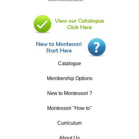
Catalogue
Membership Options
New to Montessori ?
Montessori "How to"
Curriculum
About Us