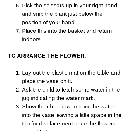
Pick the scissors up in your right hand
and snip the plant just below the
position of your hand.
Place this into the basket and return
indoors.
TO ARRANGE THE FLOWER
:
Lay out the plastic mat on the table and
place the vase on it.
Ask the child to fetch some water in the
jug indicating the water mark.
Show the child how to pour the water
into the vase leaving a little space in the
top for displacement once the flowers