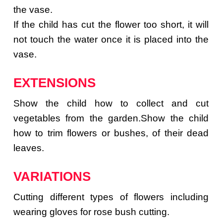
the vase.
If the child has cut the flower too short, it will
not touch the water once it is placed into the
vase.
EXTENSIONS
Show the child how to collect and cut
vegetables from the garden.Show the child
how to trim flowers or bushes, of their dead
leaves.
VARIATIONS
Cutting different types of flowers including
wearing gloves for rose bush cutting.