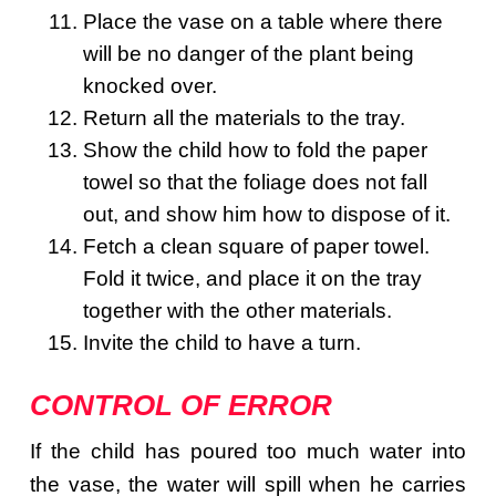
Place the vase on a table where there
will be no danger of the plant being
knocked over.
Return all the materials to the tray.
Show the child how to fold the paper
towel so that the foliage does not fall
out, and show him how to dispose of it.
Fetch a clean square of paper towel.
Fold it twice, and place it on the tray
together with the other materials.
Invite the child to have a turn.
CONTROL OF ERROR
If the child has poured too much water into
the vase, the water will spill when he carries