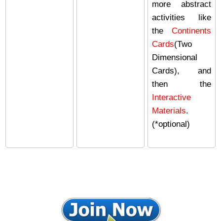
more abstract
activities like
the
Continents
Cards
(Two
Dimensional
Cards), and
then the
Interactive
Materials
.
(*optional)