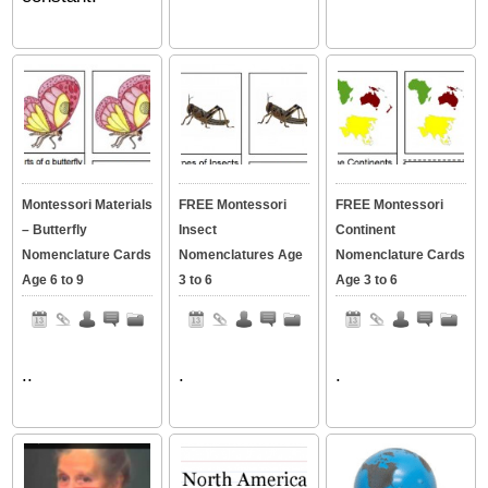
Montessori Materials
FREE Montessori
FREE Montessori
– Butterfly
Insect
Continent
Nomenclature Cards
Nomenclatures Age
Nomenclature Cards
Age 6 to 9
3 to 6
Age 3 to 6
..
.
.