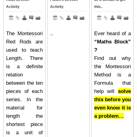
Activity
Activity
this..
The Montessori
..
Ever heard of a
Red Rods are
“Maths Block”
used to teach
?
Length. There
Find out why
is a definite
the Montessori
relation
Method is a
between the ten
Formula that
pieces of each
help will
solve
series. In the
this before you
material for
even know it is
length the
a problem…
shortest piece
is a unit of