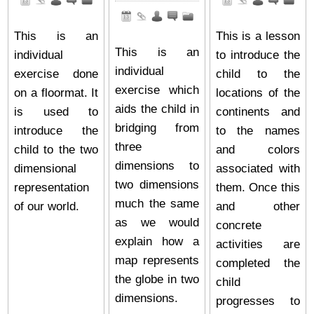
This is an
This is a lesson
This is an
individual
to introduce the
individual
exercise done
child to the
exercise which
on a floormat. It
locations of the
aids the child in
is used to
continents and
bridging from
introduce the
to the names
three
child to the two
and colors
dimensions to
dimensional
associated with
two dimensions
representation
them. Once this
much the same
of our world.
and other
as we would
concrete
explain how a
activities are
map represents
completed the
the globe in two
child
dimensions.
progresses to