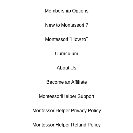
Membership Options
New to Montessori ?
Montessori "How to"
Curriculum
About Us
Become an Affiliate
MontessoriHelper Support
MontessoriHelper Privacy Policy
MontessoriHelper Refund Policy