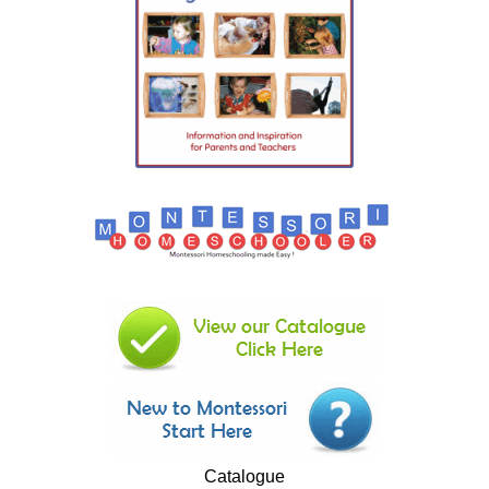
Catalogue