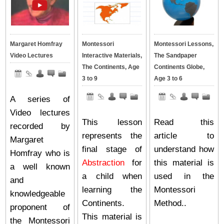
Margaret Homfray
Montessori
Montessori Lessons,
Video Lectures
Interactive Materials,
The Sandpaper
The Continents, Age
Continents Globe,
3 to 9
Age 3 to 6
A series of
Video lectures
This lesson
Read this
recorded by
represents the
article to
Margaret
final stage of
understand how
Homfray who is
Abstraction
for
this material is
a well known
a child when
used in the
and
learning the
Montessori
knowledgeable
Continents.
Method..
proponent of
This material is
the Montessori