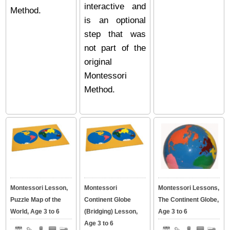
interactive and
Method.
is an optional
step that was
not part of the
original
Montessori
Method.
Montessori Lesson,
Montessori
Montessori Lessons,
Puzzle Map of the
Continent Globe
The Continent Globe,
World, Age 3 to 6
(Bridging) Lesson,
Age 3 to 6
Age 3 to 6