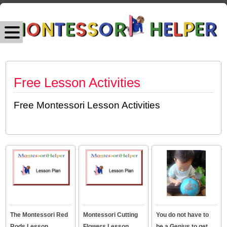
Free Lesson Activities
Free Montessori Lesson Activities
The Montessori Red
Montessori Cutting
You do not have to
Rods Lesson
Flowers Lesson
be a Genius to get