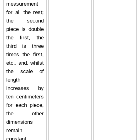
measurement
for all the rest;
the second
piece is double
the first, the
third is three
times the first,
etc., and, whilst
the scale of
length
increases by
ten centimeters
for each piece,
the other
dimensions
remain
constant.